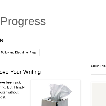
 Progress
ife
y Policy and Disclaimer Page
Search This
ove Your Writing
have been sick
ing. But, I finally
puter without
post.