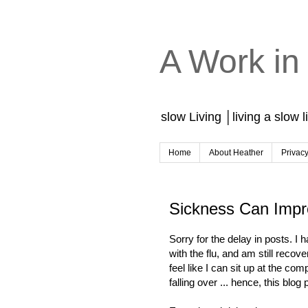
A Work in
slow Living │living a slow l
Home
About Heather
Privac
Sickness Can Impr
Sorry for the delay in posts. I 
with the flu, and am still recover
feel like I can sit up at the com
falling over ... hence, this blog 