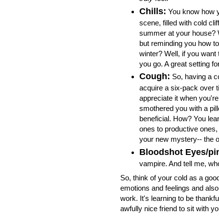
Chills:
You know how yo
scene, filled with cold cli
summer at your house? Wel
but reminding you how to 
winter? Well, if you want 
you go. A great setting for
Cough:
So, having a co
acquire a six-pack over t
appreciate it when you're
smothered you with a pil
beneficial. How? You lea
ones to productive ones, 
your new mystery-- the on
Bloodshot Eyes/pi
vampire. And tell me, w
So, think of your cold as a good
emotions and feelings and also
work. It's learning to be thankfu
awfully nice friend to sit with 