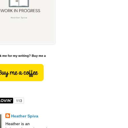
 me for my writing? Buy me a
Heather Spiva
Heather is an