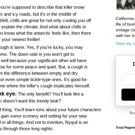
u're supposed to describe that killer snow
ffs and icy roads, but it's in the middle of
California
l, chills are great for not only cooling you off
life of boo
explain the climate. And what about chills in
vintage cl
to know what the antarctic feels like, then there
with her 
 your newest thriller!
View my c
ugh is lame. Yes, if you're lucky, you may
ime. The down side is you won't get to
 well because your significant other will have
low for some peace and quiet. But, a cough
is
rn the difference between empty and dry
or even simple tickle-type ones. It's good for
e where the killer's cough implicates himself.
nk eye
:
The only benefit? You'll look like a
ho
doesn't
want this trendy look?
 thing. You'll learn tons about your future characters
Po
 gain some scenery and setting for your new
l in all things. And not to mention, Nyquil is an
Total Pagev
you through those long nights.