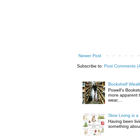
Newer Post
Subscribe to:
Post Comments (
Bookshelf Wealt
Powell's Booksto
more apparent t
wear,...
Slow Living is a 
Having been livin
something about l