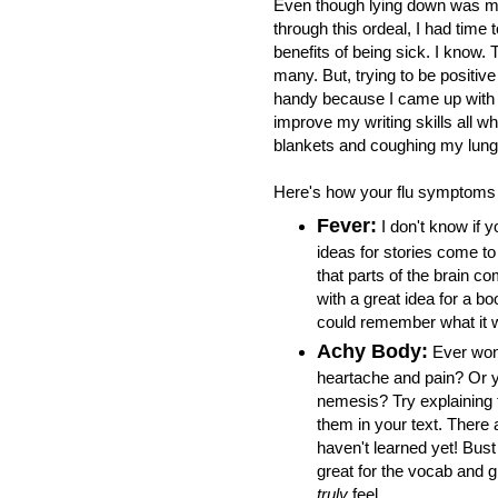
Even though lying down was m
through this ordeal, I had time 
benefits of being sick. I know. 
many. But, trying to be positiv
handy because I came up with 
improve my writing skills all wh
blankets and coughing my lung
Here's how your flu symptoms 
Fever:
I don't know if y
ideas for stories come to
that parts of the brain c
with a great idea for a boo
could remember what it 
Achy Body:
Ever won
heartache and pain? Or yo
nemesis? Try explaining 
them in your text. There 
haven't learned yet! Bust
great for the vocab and g
truly
feel.