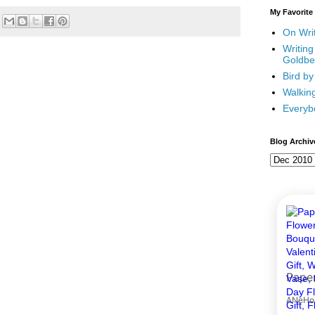
My Favorite
On Writ
Writing
Goldbe
Bird by
Walking
Everyb
Blog Archiv