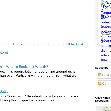
Home
Older Post
Atom)
h │ What is Bookshelf Wealth?
Subscribe
re. This regurgitation of everything around us is
Posts
han ever. Particularly in the media, from what we
Comm
Battle
g a "slow living" life intentionally for years, there's
Olive Finch
iving this unique life (a slow one) ...
Devotions