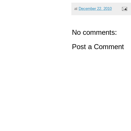
at
December 22, 2010
No comments:
Post a Comment