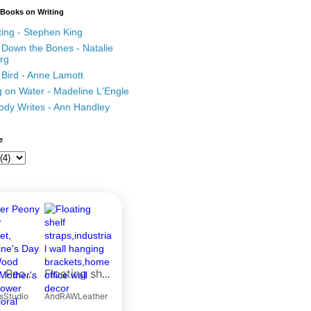
 Books on Writing
ing - Stephen King
 Down the Bones - Natalie
rg
 Bird - Anne Lamott
 on Water - Madeline L'Engle
ody Writes - Ann Handley
e