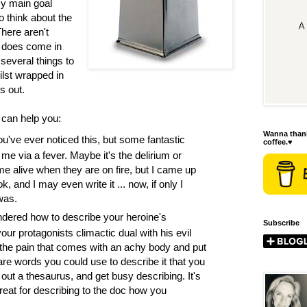
y main goal
to think about the
There aren't
e does come in
several things to
ilst wrapped in
s out.
can help you:
Wanna thank
ou've ever noticed this, but some fantastic
coffee.♥
 me via a fever. Maybe it's the delirium or
ome alive when they are on fire, but I came up
k, and I may even write it ... now, if only I
was.
dered how to describe your heroine's
Subscribe
ur protagonists climactic dual with his evil
the pain that comes with an achy body and put
are words you could use to describe it that you
 out a thesaurus, and get busy describing. It's
reat for describing to the doc how you