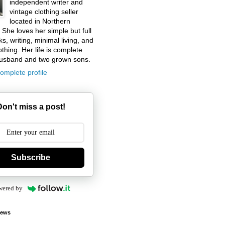
independent writer and
vintage clothing seller
located in Northern
. She loves her simple but full
ks, writing, minimal living, and
othing. Her life is complete
husband and two grown sons.
omplete profile
Don't miss a post!
Subscribe
wered by
iews