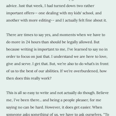
advice. Just that week, I had turned down two rather
important offers-- one dealing with my kids' school, and
another with more editing-- and I actually felt fine about it.
There are times to say yes, and moments when we have to
do more in 24 hours than should be legally allowed. But
because writing is important to me, I've learned to say no in
order to focus on just that. I understand we are here to love,
give and serve. I get that. But, we’re also to do what’s in front
of us to the best of our abilities. If we’re overburdened, how
then does this really work?
This is all so easy to write and not actually do though. Believe
me, I've been there... and being a people pleaser, for me
saying no can be hard. However, it does get easier. When
someone asks something of us, we have to ask ourselves, “To