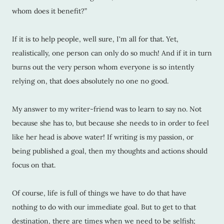
whom does it benefit?”
If it is to help people, well sure, I'm all for that. Yet,
realistically, one person can only do so much! And if it in turn
burns out the very person whom everyone is so intently
relying on, that does absolutely no one no good.
My answer to my writer-friend was to learn to say no. Not
because she has to, but because she needs to in order to feel
like her head is above water! If writing is my passion, or
being published a goal, then my thoughts and actions should
focus on that.
Of course, life is full of things we have to do that have
nothing to do with our immediate goal. But to get to that
destination, there are times when we need to be selfish;