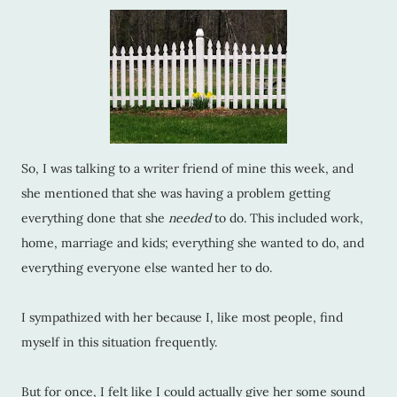
So, I was talking to a writer friend of mine this week, and
she mentioned that she was having a problem getting
everything done that she
needed
to do. This included work,
home, marriage and kids; everything she wanted to do, and
everything everyone else wanted her to do.
I sympathized with her because I, like most people, find
myself in this situation frequently.
But for once, I felt like I could actually give her some sound