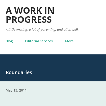
Skip to main content
A WORK IN
PROGRESS
A little writing, a lot of parenting, and all is well.
Blog
Editorial Services
More…
Boundaries
May 13, 2011