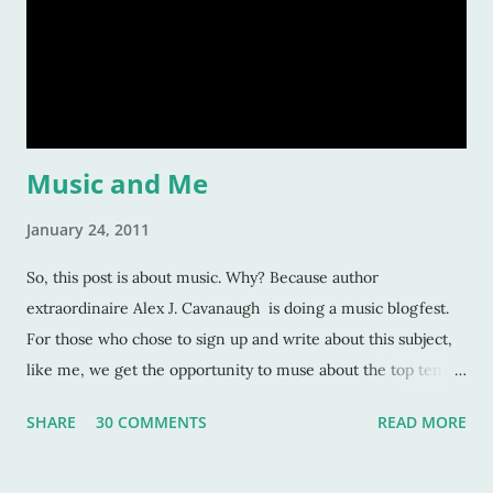
should care about them? Here’s a tiny list by which I try to
strive: Make them human: This is a given. And most writers
would tell you this is. Give your character flaws that lots o
Music and Me
January 24, 2011
So, this post is about music. Why? Because author
extraordinaire Alex J. Cavanaugh is doing a music blogfest.
For those who chose to sign up and write about this subject,
like me, we get the opportunity to muse about the top ten
songs that have inspired us the most over our life. This is a
SHARE
30 COMMENTS
READ MORE
rather subjective and varied blog idea, because sometimes
the strangest music can inspire us, or move us, or allow us to