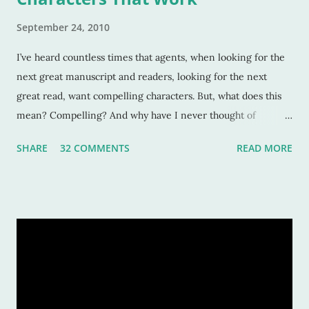
September 24, 2010
I’ve heard countless times that agents, when looking for the
next great manuscript and readers, looking for the next
great read, want compelling characters. But, what does this
mean? Compelling? And why have I never thought of
characters as compelling when I can’t put the book down?
SHARE
32 COMMENTS
READ MORE
Sure, these characters are amazing, and sometimes I want to
be in the middle of the stories as if they were my own
experiences. But why? Compelling characters make me --
force me-- to be in love with them as they find their way
through trials or charge fearlessly down hidden hallways
and dark forests. This makes for wonderful literature, and for
fascinated readers. But how do we do this? How do authors
create compelling characters -- ones that not only we want
to read but others too -- and convince our readers that they