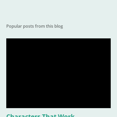
Popular posts from this blog
Characters That Work