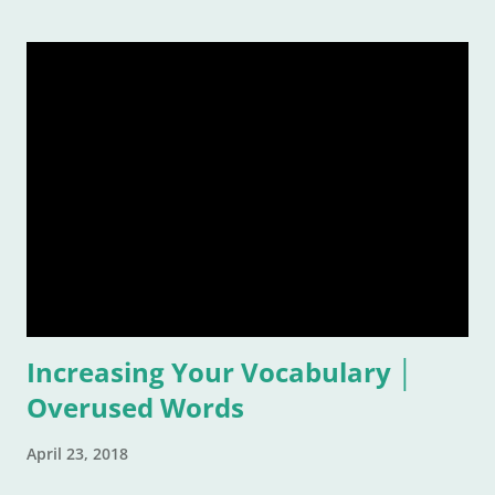
remember a time or place or moment or person ... for the
rest of our lives! And that is also why it is such a grand idea to
make a list of the most inspirational songs: to remember, to
pontificate, and think about such like: Wow, that song was
awful, but I sure loved it! Warning: This list is going to be
majorly filled with eighties music. Why? Again, for the
reasons listed above. I was age "ten and up" in the mid-
eighties. Talk about an inspirational and impressionable time
of anyone's life! Because of that, I feel the eighties were
good to me. And I don&
Increasing Your Vocabulary │
Overused Words
April 23, 2018