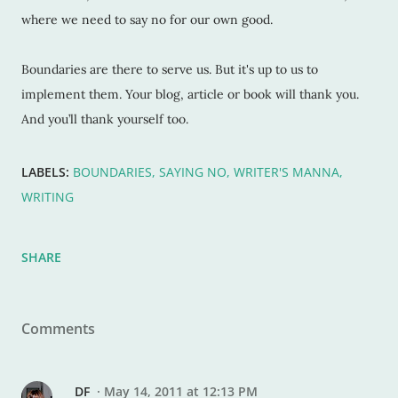
where we need to say no for our own good.
Boundaries are there to serve us. But it's up to us to
implement them. Your blog, article or book will thank you.
And you’ll thank yourself too.
LABELS:
BOUNDARIES
SAYING NO
WRITER'S MANNA
WRITING
SHARE
Comments
DF
May 14, 2011 at 12:13 PM