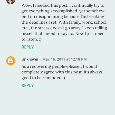
Wow, I needed this post. I continually try to
get everything accomplished, yet somehow
end up disappointing because I'm breaking
the deadlines I set. With family, work, school,
etc., the stress doesn't go away. I keep telling
myself that I need to say no. Now I just need
to listen. :)
REPLY
Unknown
May 16, 2011 at 12:18 PM
As a recovering people-pleaser, I would
completely agree with this post. It's always
good to be reminded :)
REPLY