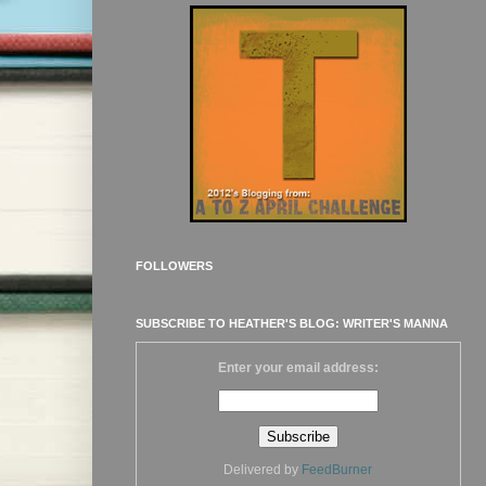
FOLLOWERS
SUBSCRIBE TO HEATHER'S BLOG: WRITER'S MANNA
Enter your email address:
Delivered by
FeedBurner