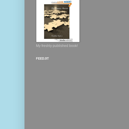
My freshly published book!
FEEDJIT