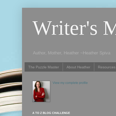
Writer's 
Author, Mother, Heather ~Heather Spiva
The Puzzle Master
About Heather
Resources
View my complete profile
A TO Z BLOG CHALLENGE