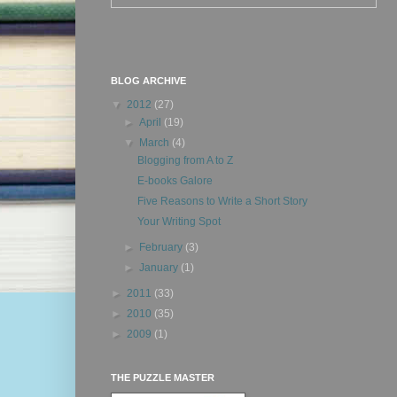
BLOG ARCHIVE
▼
2012
(27)
►
April
(19)
▼
March
(4)
Blogging from A to Z
E-books Galore
Five Reasons to Write a Short Story
Your Writing Spot
►
February
(3)
►
January
(1)
►
2011
(33)
►
2010
(35)
►
2009
(1)
THE PUZZLE MASTER