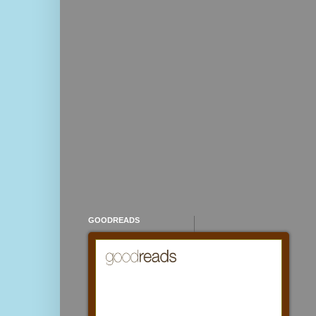
GOODREADS