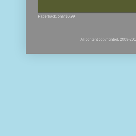
Paperback, only $6.99
All content copyrighted. 2009-20