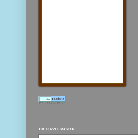
THE PUZZLE MASTER