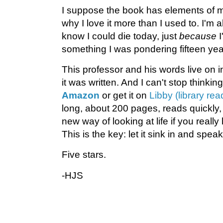
I suppose the book has elements of m
why I love it more than I used to. I'm al
know I could die today, just
because
I
something I was pondering fifteen ye
This professor and his words live on i
it was written. And I can't stop thinking
Amazon
or get it on
Libby (library re
long, about 200 pages, reads quickly,
new way of looking at life if you really
This is the key: let it sink in and speak
Five stars.
-HJS