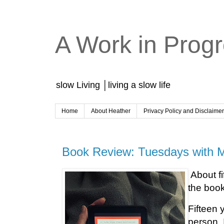
A Work in Prog
slow Living │living a slow life
Home
About Heather
Privacy Policy and Disclaime
Book Review: Tuesdays with M
About fi
the boo
Fifteen 
person. I