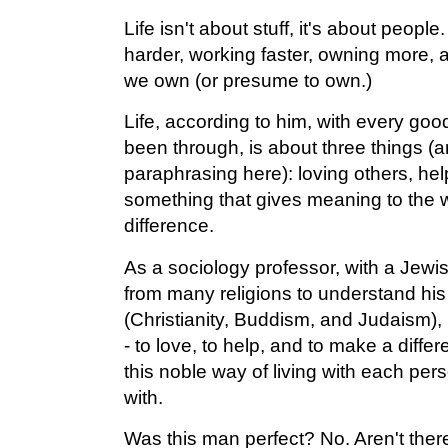
Life isn't about stuff, it's about people.
harder, working faster, owning more,
we own (or presume to own.)
Life, according to him, with every goo
been through, is about three things (a
paraphrasing here): loving others, he
something that gives meaning to the w
difference.
As a sociology professor, with a Jew
from many religions to understand his p
(Christianity, Buddism, and Judaism),
- to love, to help, and to make a diffe
this noble way of living with each pe
with.
Was this man perfect? No. Aren't the