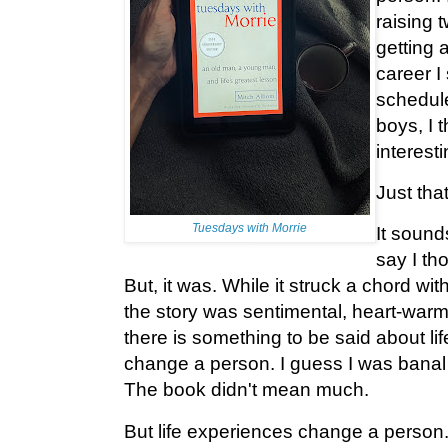
raising 
getting 
career I
schedul
boys, I 
interesti
Just that
Tuesdays with Morrie
It sound
say I tho
But, it was. While it struck a chord wit
the story was sentimental, heart-warm
there is something to be said about li
change a person. I guess I was banal
The book didn't mean much.
But life experiences change a person