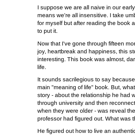
I suppose we are all naive in our earl
means we're all insensitive. I take um
for myself but after reading the book a
to put it.
Now that I've gone through fifteen mo
joy, heartbreak and happiness, this s
interesting. This book was almost, dar
life.
It sounds sacrilegious to say because,
main "meaning of life" book. But, what
story - about the relationship he had 
through university and then reconnect
when they were older - was reveal th
professor had figured out. What was
He figured out how to live an authentic