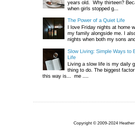
years old. Why thirteen? Beca
when girls stopped g...
The Power of a Quiet Life
I love Friday nights at home 
my family alongside me. I als
nights when both my sons and
Slow Living: Simple Ways to B
Life
Living a slow life is my daily 
thing to do. The biggest facto
this way is... me ....
Copyright © 2009-2024 Heather 