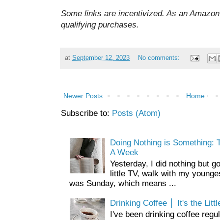
Some links are incentivized. As an Amazon 
qualifying purchases.
at
September 12, 2023
No comments:
Newer Posts
Home
Subscribe to:
Posts (Atom)
Doing Nothing is Something: T
A Week
Yesterday, I did nothing but g
little TV, walk with my younge
was Sunday, which means ...
Drinking Coffee │ It's the Litt
I've been drinking coffee regul