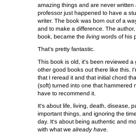
amazing things and are never written
professor just happened to have a s
writer. The book was born out of a way
and to make a difference. The author,
book, became the
living
words of his 
That's pretty fantastic.
This book is old, it's been reviewed a 
other good books out there like this. I'
that I reread it and that initial chord th
(soft) turned into one that hammered m
have to recommend it.
It's about life, living, death, disease, 
important things, and ignoring the tim
day. It's about being authentic and 
with what we
already have.