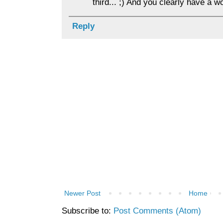
third... ;) And you clearly have a w
Reply
Newer Post
Home
Subscribe to:
Post Comments (Atom)