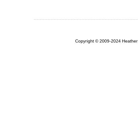
Copyright © 2009-2024 Heather 