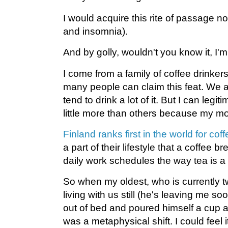
I would acquire this rite of passage no
and insomnia).
And by golly, wouldn't you know it, I'm 
I come from a family of coffee drinkers
many people can claim this feat. We al
tend to drink a lot of it. But I can legit
little more than others because my mo
Finland ranks first in the world for co
a part of their lifestyle that a coffee b
daily work schedules the way tea is a p
So when my oldest, who is currently t
living with us still (he's leaving me soo
out of bed and poured himself a cup 
was a metaphysical shift. I could feel it