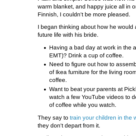
warm blanket, and happy juice all in 
Finnish, I couldn't be more pleased.
I began thinking about how he would ad
future life with his bride.
Having a bad day at work in the 
EMT)? Drink a cup of coffee.
Need to figure out how to assemb
of Ikea furniture for the living ro
coffee.
Want to beat your parents at Pick
watch a few YouTube videos to do
of coffee while you watch.
They say to
train your children in the
they don't depart from it.