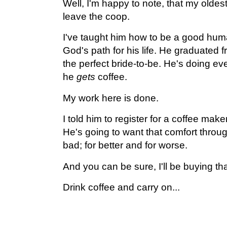
Well, I'm happy to note, that my oldest c
leave the coop.
I've taught him how to be a good hum
God's path for his life. He graduated 
the perfect bride-to-be. He's doing ev
he
gets
coffee.
My work here is done.
I told him to register for a coffee make
He's going to want that comfort throu
bad; for better and for worse.
And you can be sure, I'll be buying th
Drink coffee and carry on...