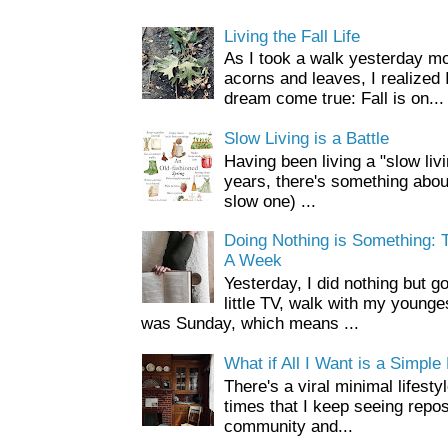
Living the Fall Life
As I took a walk yesterday mo
acorns and leaves, I realized 
dream come true: Fall is on...
Slow Living is a Battle
Having been living a "slow livin
years, there's something about 
slow one) ...
Doing Nothing is Something: T
A Week
Yesterday, I did nothing but g
little TV, walk with my younge
was Sunday, which means ...
What if All I Want is a Simple 
There's a viral minimal lifesty
times that I keep seeing repo
community and...