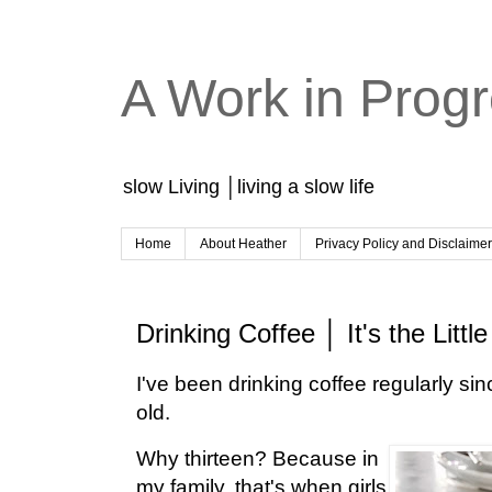
A Work in Prog
slow Living │living a slow life
Home
About Heather
Privacy Policy and Disclaime
Drinking Coffee │ It's the Littl
I've been drinking coffee regularly sin
old.
Why thirteen? Because in
my family, that's when girls