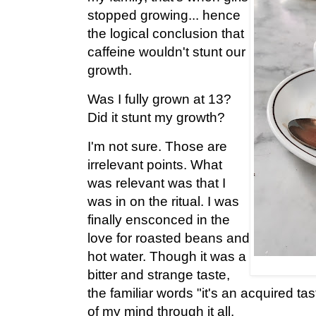
stopped growing... hence
the logical conclusion that
caffeine wouldn't stunt our
growth.
Was I fully grown at 13?
Did it stunt my growth?
I'm not sure. Those are
irrelevant points. What
was relevant was that I
was in on the ritual. I was
finally ensconced in the
love for roasted beans and
hot water. Though it was a
bitter and strange taste,
the familiar words "it's an acquired tas
of my mind through it all.