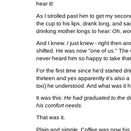
hear it!
As I strolled past him to get my second
the cup to his lips, drank long, and sa
drinking mother longs to hear:
Oh, wow
And I knew. I just knew - right then an
shifted. He was now "one of us." The w
never heard him so happy to take that f
For the first time since he'd started dr
thirteen and yes apparently it's also a 
too) he understood. And what was it
It was this:
He had graduated to the de
his comfort needs.
That was it.
Plain and simple. Coffee was now his 