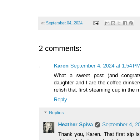
at
September 04, 2024
2 comments:
Karen
September 4, 2024 at 1:54 P
What a sweet post (and congrat
daughter and I are the coffee drinke
relish that first steaming cup in the 
Reply
Replies
Heather Spiva
September 4, 20
Thank you, Karen. That first sip i