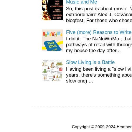
Music and Me
So, this post is about music
extraordinaire Alex J. Cavan
blogfest. For those who chose 
Five (more) Reasons to Write
I did it. The NaNoWriMo , that 
pathways of retail with throng
my house the day after...
Slow Living is a Battle
Having been living a "slow livin
years, there's something about 
slow one) ...
Copyright © 2009-2024 Heather 