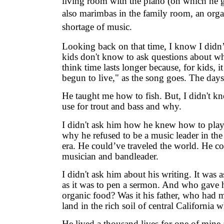
living room with the piano (on which he g
also marimbas in the family room, an orga
shortage of music.
Looking back on that time, I know I didn
kids don't know to ask questions about w
think time lasts longer because, for kids, i
begun to live," as the song goes. The days
He taught me how to fish. But, I didn't k
use for trout and bass and why.
I didn't ask him how he knew how to play
why he refused to be a music leader in th
era. He could’ve traveled the world. He c
musician and bandleader.
I didn't ask him about his writing. It was 
as it was to pen a sermon. And who gave 
organic food? Was it his father, who had 
land in the rich soil of central California
He lived a thousand lives for one of mine