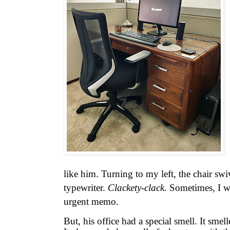
like him. Turning to my left, the chair swi
typewriter.
Clackety-clack.
Sometimes
,
I w
urgent memo.
But, his office had a special smell. It smelle