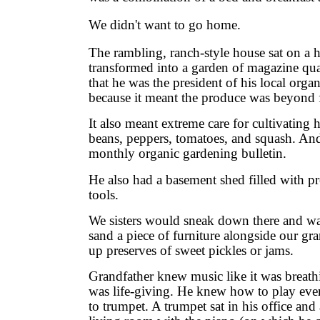
We didn't want to go home.
The rambling, ranch-style house sat on a h
transformed into a garden of magazine qual
that he was the president of his local orga
because it meant the produce was beyond 
It also meant extreme care for cultivating 
beans, peppers, tomatoes, and squash. And
monthly organic gardening bulletin.
He also had a basement shed filled with 
tools.
We sisters would sneak down there and w
sand a piece of furniture alongside our 
up preserves of sweet pickles or jams.
Grandfather knew music like it was breathin
was life-giving. He knew how to play ever
to trumpet. A trumpet sat in his office and 