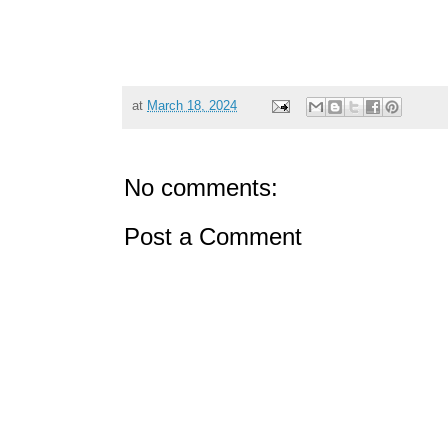
at
March 18, 2024
No comments:
Post a Comment