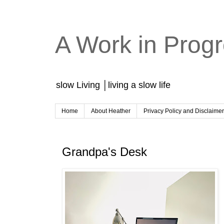
A Work in Prog
slow Living │living a slow life
Home
About Heather
Privacy Policy and Disclaime
Grandpa's Desk