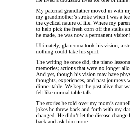
My paternal grandfather moved in with my 
my grandmother’s stroke when I was a teena
the cyclical nature of life. Where my pare
to help pick the fresh corn off the stalks a
he made, he was now a permanent visitor 
Ultimately, glaucoma took his vision, a st
nothing could take his spirit.
The writing he once did, the piano lesso
memories; actions that were no longer allo
And yet, though his vision may have physi
thoughts, experiences, and past journeys we
dinner table. We kept the past alive that wa
felt like normal table talk.
The stories he told over my mom’s cannell
jokes he threw back and forth with my dad
changed. He didn’t let the disease change 
back and ask him more.