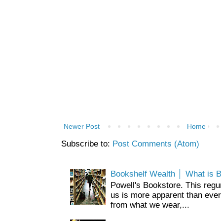
Newer Post
Home
Subscribe to:
Post Comments (Atom)
Bookshelf Wealth │ What is 
Powell's Bookstore. This regur
us is more apparent than ever.
from what we wear,...