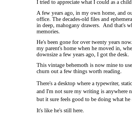
I tried to appreciate what I could as a chi
A few years ago, in my own home, and out 
office. The decades-old files and ephemera
in deep, mahogany drawers. And that's wh
memories.
He's been gone for over twenty years now.
my parent's home when he moved in, when 
downsize a few years ago, I got the desk.
This vintage behemoth is now mine to use,
churn out a few things worth reading.
There's a desktop where a typewriter, stati
and
I'm not sure my writing is anywhere n
but it sure feels good to be doing what he 
It's like he's still here.