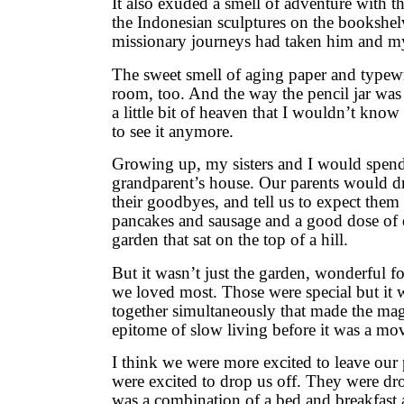
It also exuded a smell of adventure with th
the Indonesian sculptures on the bookshel
missionary journeys had taken him and m
The sweet smell of aging paper and typewr
room, too. And the way the pencil jar wa
a little bit of heaven that I wouldn’t know 
to see it anymore.
Growing up, my sisters and I would spend 
grandparent’s house. Our parents would dro
their goodbyes, and tell us to expect them 
pancakes and sausage and a good dose of q
garden that sat on the top of a hill.
But it wasn’t just the garden, wonderful f
we loved most. Those were special but it 
together simultaneously that made the ma
epitome of slow living before it was a mo
I think we were more excited to leave our 
were excited to drop us off. They were dro
was a combination of a bed and breakfast