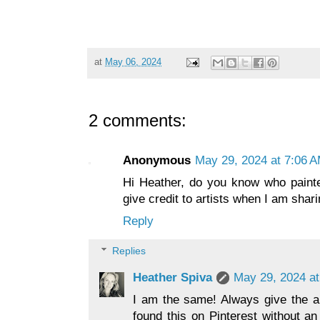
at
May 06, 2024
2 comments:
Anonymous
May 29, 2024 at 7:06 
Hi Heather, do you know who painte
give credit to artists when I am shar
Reply
Replies
Heather Spiva
May 29, 2024 at
I am the same! Always give the art
found this on Pinterest without an 