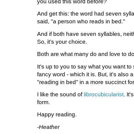
you used this word before?
And get this: the word had seven syll
said, "a person who reads in bed."
And if both have seven syllables, neith
So, it’s your choice.
Both are what many do and love to do
It's up to you to say what you want to 
fancy word - which it is. But, it's also a 
"reading in bed" in a more succinct fo
I like the sound of
librocubicularist
. It'
form.
Happy reading.
-Heather