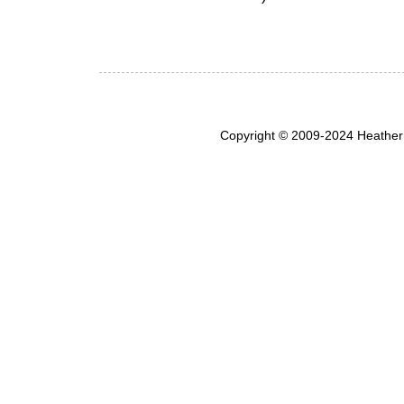
Copyright © 2009-2024 Heather 