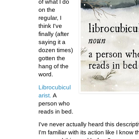
of what I do
on the
regular, I
think I've
finally (after
saying it a
dozen times)
gotten the
hang of the
word.
Librocubicul
arist.
A
person who
reads in bed.
I've never actually heard this descrip
I'm familiar with its action like I kno