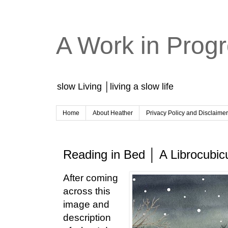
A Work in Prog
slow Living │living a slow life
Home
About Heather
Privacy Policy and Disclaime
Reading in Bed │ A Librocubicu
After coming
across this
image and
description