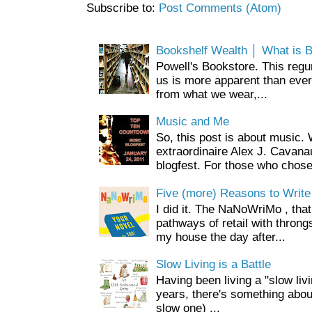
Subscribe to:
Post Comments (Atom)
Bookshelf Wealth │ What is 
Powell's Bookstore. This regur
us is more apparent than ever.
from what we wear,...
Music and Me
So, this post is about music
extraordinaire Alex J. Cavan
blogfest. For those who chose 
Five (more) Reasons to Write
I did it. The NaNoWriMo , that 
pathways of retail with throng
my house the day after...
Slow Living is a Battle
Having been living a "slow livin
years, there's something about 
slow one) ...