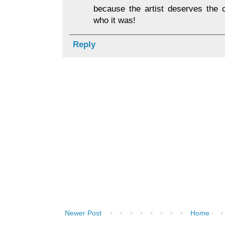
because the artist deserves the c
who it was!
Reply
Newer Post
Home