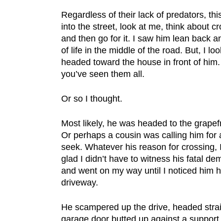
Regardless of their lack of predators, thi
into the street, look at me, think about cr
and then go for it. I saw him lean back 
of life in the middle of the road. But, I 
headed toward the house in front of him. 
you’ve seen them all.
Or so I thought.
Most likely, he was headed to the grapefru
Or perhaps a cousin was calling him for
seek. Whatever his reason for crossing, I 
glad I didn’t have to witness his fatal de
and went on my way until I noticed him 
driveway.
He scampered up the drive, headed strai
garage door butted up against a support