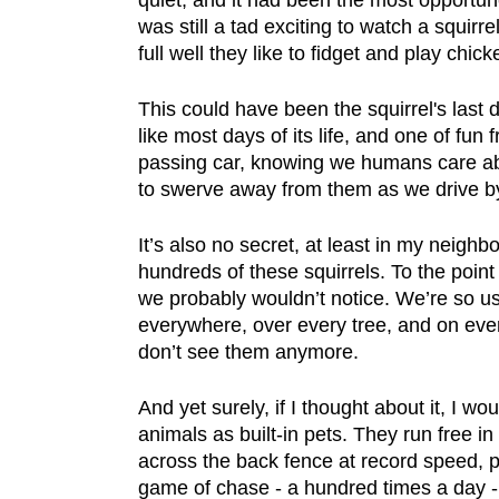
quiet, and it had been the most opportune
was still a tad exciting to watch a squirr
full well they like to fidget and play chic
This could have been the squirrel's last 
like most days of its life, and one of fun f
passing car, knowing we humans care abo
to swerve away from them as we drive by,
It’s also no secret, at least in my neigh
hundreds of these squirrels. To the point
we probably wouldn’t notice. We’re so u
everywhere, over every tree, and on ever
don’t see them anymore.
And yet surely, if I thought about it, I woul
animals as built-in pets. They run free i
across the back fence at record speed, p
game of chase - a hundred times a day - 