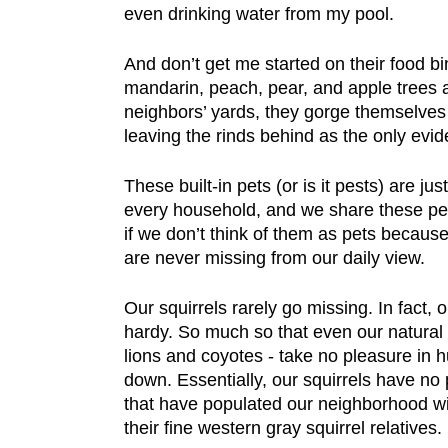
even drinking water from my pool.
And don’t get me started on their food b
mandarin, peach, pear, and apple trees 
neighbors’ yards, they gorge themselves 
leaving the rinds behind as the only evid
These built-in pets (or is it pests) are ju
every household, and we share these pet
if we don’t think of them as pets becau
are never missing from our daily view.
Our squirrels rarely go missing. In fact, 
hardy. So much so that even our natural 
lions and coyotes - take no pleasure in hu
down. Essentially, our squirrels have no
that have populated our neighborhood w
their fine western gray squirrel relatives.