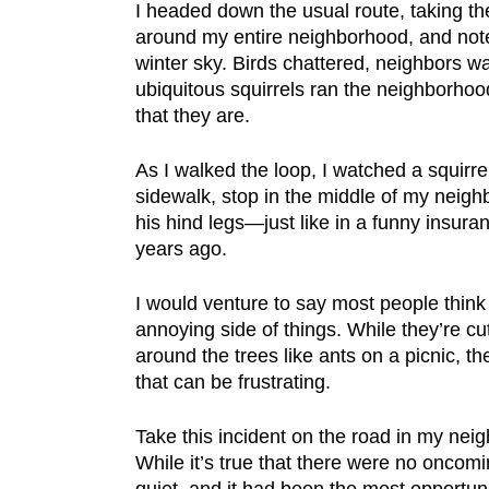
I headed down the usual route, taking th
around my entire neighborhood, and note
winter sky. Birds chattered, neighbors w
ubiquitous squirrels ran the neighborhood
that they are.
As I walked the loop, I watched a squirre
sidewalk, stop in the middle of my neig
his hind legs—just like in a funny insur
years ago.
I would venture to say most people think 
annoying side of things. While they’re c
around the trees like ants on a picnic, t
that can be frustrating.
Take this incident on the road in my nei
While it’s true that there were no oncom