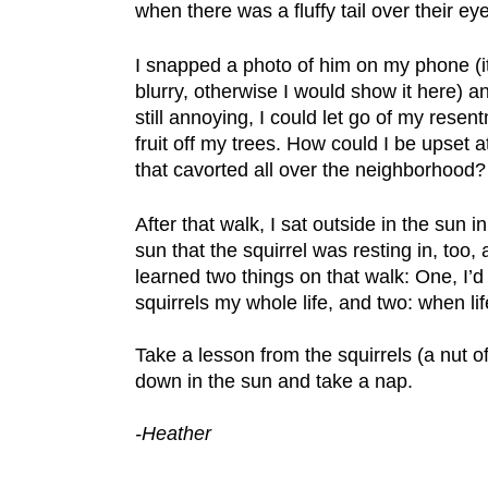
when there was a fluffy tail over their ey
I snapped a photo of him on my phone (i
blurry, otherwise I would show it here)
still annoying, I could let go of my rese
fruit off my trees. How could I be upset at
that cavorted all over the neighborhood?
After that walk, I sat outside in the sun
sun that the squirrel was resting in, too, 
learned two things on that walk: One, I’
squirrels my whole life, and two: when li
Take a lesson from the squirrels (a nut of 
down in the sun and take a nap.
-Heather