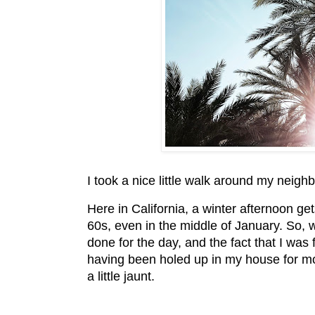
I took a nice little walk around my neigh
Here in California, a winter afternoon gets
60s, even in the middle of January. So, 
done for the day, and the fact that I was fe
having been holed up in my house for mos
a little jaunt.