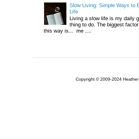
Slow Living: Simple Ways to B
Life
Living a slow life is my daily 
thing to do. The biggest facto
this way is... me ....
Copyright © 2009-2024 Heather 