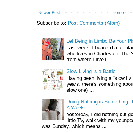
Newer Post
Home
Subscribe to:
Post Comments (Atom)
Let Being in Limbo Be Your P
Last week, I boarded a jet pla
who lives in Charleston. That'
from where I live i...
Slow Living is a Battle
Having been living a "slow livin
years, there's something about 
slow one) ...
Doing Nothing is Something: T
A Week
Yesterday, I did nothing but g
little TV, walk with my younge
was Sunday, which means ...