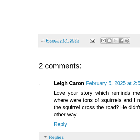
at
February 04, 2025
2 comments:
Leigh Caron
February 5, 2025 at 2:
Love your story which reminds me
where were tons of squirrels and I 
the squirrel cross the road? He didn
other way.
Reply
Replies