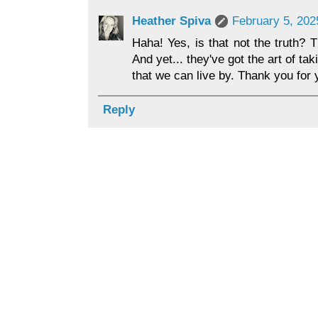
Heather Spiva
February 5, 202
Haha! Yes, is that not the truth? 
And yet... they've got the art of t
that we can live by. Thank you for
Reply