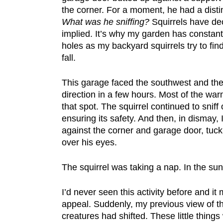
the corner. For a moment, he had a disti
What was he sniffing?
Squirrels have dec
implied. It’s why my garden has constant
holes as my backyard squirrels try to find
fall.
This garage faced the southwest and the 
direction in a few hours. Most of the war
that spot. The squirrel continued to sniff
ensuring its safety. And then, in dismay
against the corner and garage door, tuck h
over his eyes.
The squirrel was taking a nap. In the sun.
I’d never seen this activity before and it
appeal. Suddenly, my previous view of 
creatures had shifted. These little thing