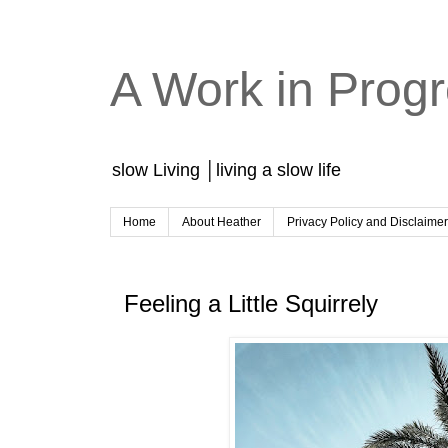
A Work in Prog
slow Living │living a slow life
Home
About Heather
Privacy Policy and Disclaime
Feeling a Little Squirrely