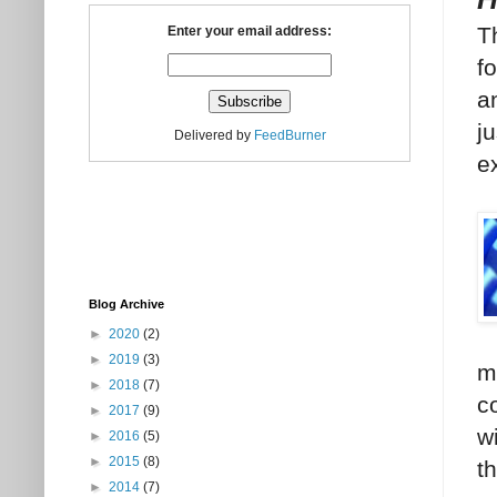
T
Enter your email address:
f
an
j
Delivered by
FeedBurner
e
Blog Archive
►
2020
(2)
►
2019
(3)
m
►
2018
(7)
c
►
2017
(9)
w
►
2016
(5)
►
2015
(8)
t
►
2014
(7)