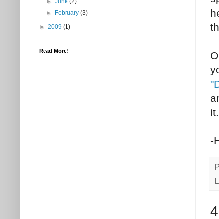
►
June
(2)
h
►
February
(3)
t
►
2009
(1)
Read More!
O
y
"
a
it.
-
P
L
4