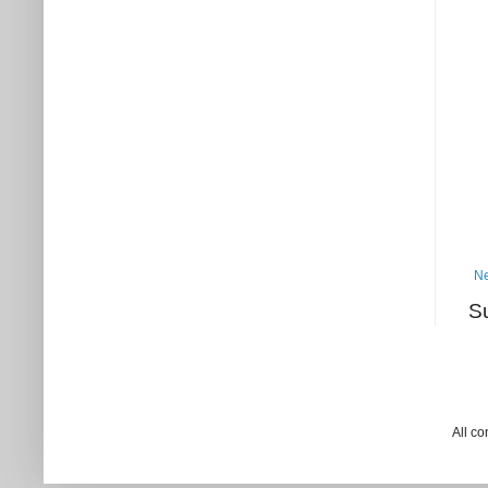
Ne
S
All c