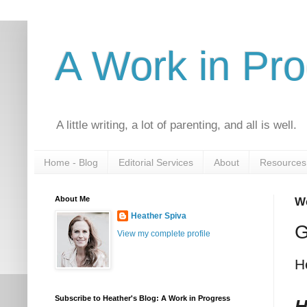
A Work in Pr
A little writing, a lot of parenting, and all is well.
Home - Blog
Editorial Services
About
Resources
About Me
We
Heather Spiva
G
View my complete profile
H
Subscribe to Heather's Blog: A Work in Progress
H