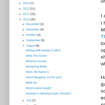
u
►
2013
(7)
►
2012
(51)
►
2011
(33)
I
▼
2010
(35)
I
►
December
(4)
M
►
November
(6)
►
October
(4)
T
►
September
(6)
t
▼
August
(9)
o
Writing with Design in Mind
s
Write This Down
Striving Laundry
wh
Designing Writer
Hello, My Name is ...
H
Guest Blogging: Is it for you?
Write On
g
Need a good laugh?
s
Summer is Winding Down, Already?
e
►
July
(1)
s