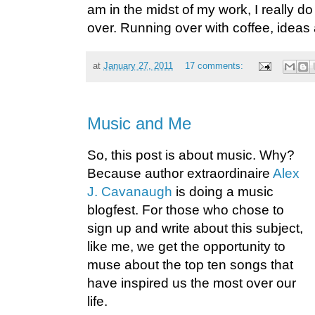
am in the midst of my work, I really do
over. Running over with coffee, ideas
at
January 27, 2011
17 comments:
Music and Me
So, this post is about music. Why?
Because author extraordinaire
Alex
J. Cavanaugh
is doing a music
blogfest. For those who chose to
sign up and write about this subject,
like me, we get the opportunity to
muse about the top ten songs that
have inspired us the most over our
life.