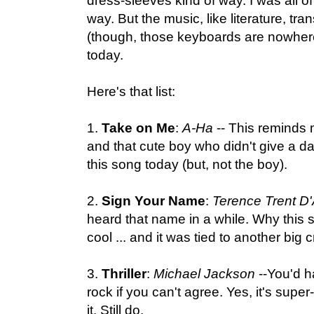
dress-sleeves kind of way. I was all of
way. But the music, like literature, t
(though, those keyboards are nowhere
today.
Here's that list:
1.
Take on Me
:
A-Ha
-- This reminds m
and that cute boy who didn't give a da
this song today (but, not the boy).
2.
Sign Your Name
:
Terence Trent D
heard that name in a while. Why this
cool ... and it was tied to another big
3.
Thriller
:
Michael Jackson
--You'd h
rock if you can't agree. Yes, it's super
it. Still do.