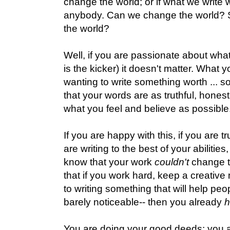
change the world; or if what we write w
anybody. Can we change the world? S
the world?
Well, if you are passionate about what
is the kicker) it doesn't matter. What y
wanting to write something worth ... s
that your words are as truthful, honest,
what you feel and believe as possible
If you are happy with this, if you are tr
are writing to the best of your abilities
know that your work
couldn't
change th
that if you work hard, keep a creativ
to writing something that will help peopl
barely noticeable-- then you already
You are doing your good deeds; you a