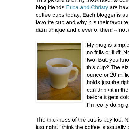
blog friends
Erica and Christy
are havi
coffee cups today. Each blogger is su
favorite cup and why it is their favorite
darn unique and clever of them -- not a
My mug is simple,
no frills or fluff. N
two. But, you kno
this cup? The siz
ounce or 20 millio
holds just the ri
can drink it in th
before it gets cold
I’m really doing g
The thickness of the cup is key too. Not
just right. I think the coffee is actuall