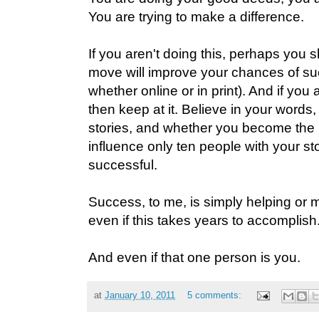
You are trying to make a difference.
If you aren't doing this, perhaps you 
move will improve your chances of suc
whether online or in print). And if you 
then keep at it. Believe in your words
stories, and whether you become the n
influence only ten people with your stor
successful.
Success, to me, is simply helping or
even if this takes years to accomplish
And even if that one person is you.
at
January 10, 2011
5 comments: