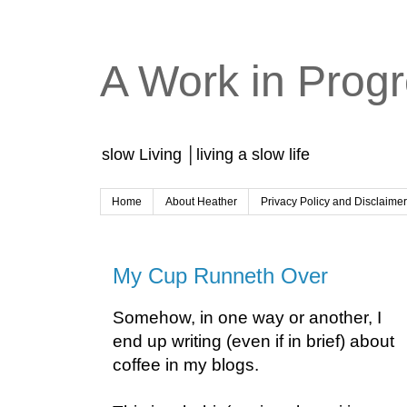
A Work in Prog
slow Living │living a slow life
Home
About Heather
Privacy Policy and Disclaime
My Cup Runneth Over
Somehow, in one way or another, I
end up writing (even if in brief) about
coffee in my blogs.