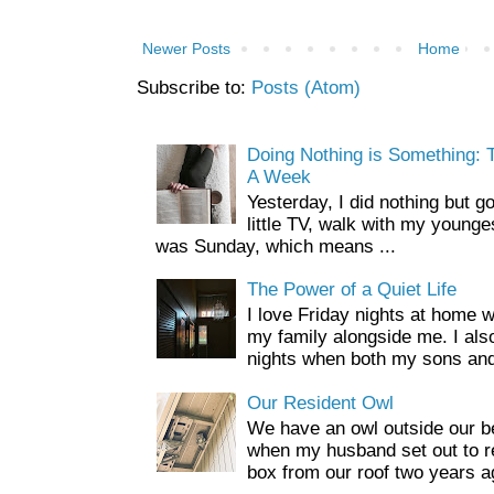
Newer Posts
Home
Subscribe to:
Posts (Atom)
Doing Nothing is Something: T
A Week
Yesterday, I did nothing but g
little TV, walk with my younge
was Sunday, which means ...
The Power of a Quiet Life
I love Friday nights at home 
my family alongside me. I als
nights when both my sons and
Our Resident Owl
We have an owl outside our b
when my husband set out to r
box from our roof two years a