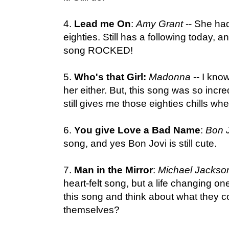
4.
Lead me On
:
Amy Grant
-- She had
eighties. Still has a following today, and
song ROCKED!
5.
Who's that Girl:
Madonna
-- I know
her either. But, this song was so incre
still gives me those eighties chills whe
6.
You give Love a Bad Name
:
Bon J
song, and yes Bon Jovi is still cute.
7.
Man in the Mirror
:
Michael Jackso
heart-felt song, but a life changing on
this song and think about what they 
themselves?