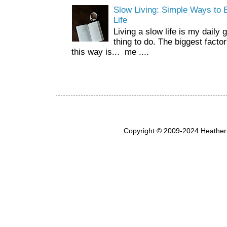
Slow Living: Simple Ways to B
Life
Living a slow life is my daily 
thing to do. The biggest facto
this way is... me ....
Copyright © 2009-2024 Heather 