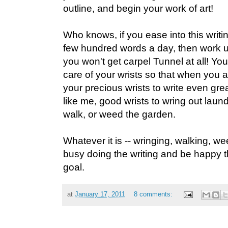
outline, and begin your work of art!
Who knows, if you ease into this writing
few hundred words a day, then work u
you won't get carpel Tunnel at all! You
care of your wrists so that when you 
your precious wrists to write even great
like me, good wrists to wring out laund
walk, or weed the garden.
Whatever it is -- wringing, walking, wee
busy doing the writing and be happy tha
goal.
at
January 17, 2011
8 comments: