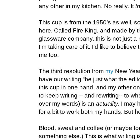
any other in my kitchen. No really. It
t
This cup is from the 1950’s as well, so
here. Called Fire King, and made by 
glassware company, this is not just a 
I’m taking care of it. I’d like to believe
me too.
The third resolution from
my
New Year's
have our writing “be just what the edit
this cup in one hand, and my other o
to keep writing -- and rewriting-- to wh
over my words) is an
actuality.
I may h
for a bit to work both my hands. But he
Blood, sweat and coffee (or maybe for 
something else.) This is what writing i