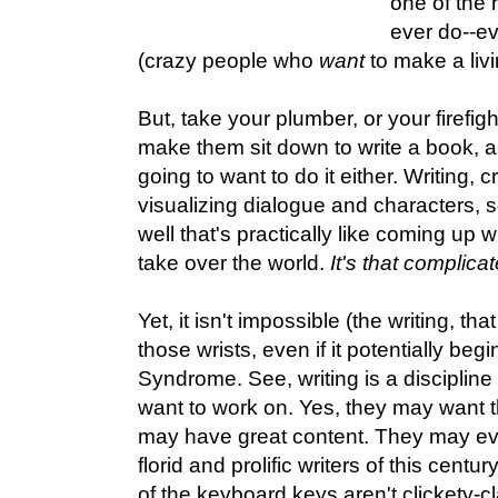
one of the 
ever do--ev
(crazy people who
want
to make a livi
But, take your plumber, or your firefig
make them sit down to write a book, an
going to want to do it either. Writing, c
visualizing dialogue and characters, 
well that's practically like coming up 
take over the world.
It's that complica
Yet, it isn't impossible (the writing, that
those wrists, even if it potentially be
Syndrome. See, writing is a discipline 
want to work on. Yes, they may want t
may have great content. They may eve
florid and prolific writers of this century
of the keyboard keys aren't clickety-cl