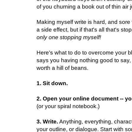
of you churning a book out of thin air 
Making myself write is hard, and sore 
a side effect, but if that's all that's s
only one stopping myself!
Here's what to do to overcome your bloc
says you having nothing good to say, o
worth a hill of beans.
1. Sit down.
2. Open your online document -- yo
(or your spiral notebook.)
3. Write.
Anything, everything, character
your outline, or dialogue. Start with s