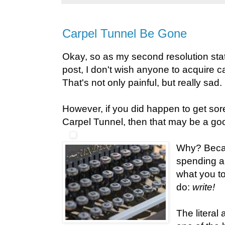
Carpel Tunnel Be Gone
Okay, so as my second resolution sta
post, I don't wish anyone to acquire ca
That's not only painful, but really sad.
However, if you did happen to get sore
Carpel Tunnel, then that may be a good
Why? Becau
spending a 
what you to
do:
write!
The literal 