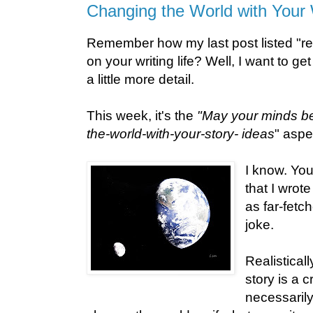
Changing the World with Your 
Remember how my last post listed "re
on your writing life? Well, I want to ge
a little more detail.
This week, it's the
"May your minds be 
the-world-with-your-story- ideas
" aspe
I know. You
that I wrot
as far-fetch
joke.
Realistical
story is a 
necessaril