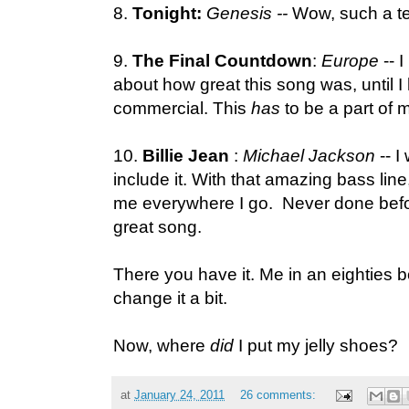
8.
Tonight:
Genesis --
Wow, such a te
9.
The Final Countdown
:
Europe
-- 
about how great this song was, until I 
commercial. This
has
to be a part of 
10.
Billie Jean
:
Michael Jackson
-- I
include it. With that amazing bass line,
me everywhere I go. Never done befo
great song.
There you have it. Me in an eighties bo
change it a bit.
Now, where
did
I put my jelly shoes?
at
January 24, 2011
26 comments: