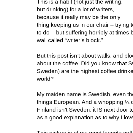
This is a habit (not just the writing,
but drinking) for a lot of writers,
because it really may be the only
thing keeping us in our chair -- trying
to do -- but suffering horribly at tim
wall called “writer’s block.”
But this post isn’t about walls, and bl
about the coffee. Did you know that Sw
Sweden) are the highest coffee drinker
world?
My maiden name is Swedish, even thou
things European. And a whopping ¼ o
Finland isn’t Sweden, it IS next door to
as a good explanation as to why I lov
This picture is of my most favorite co