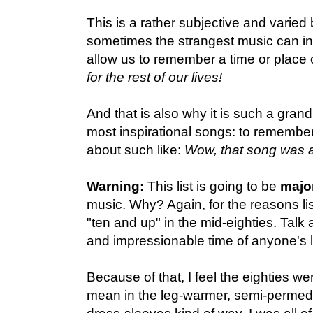
This is a rather subjective and varied
sometimes the strangest music can ins
allow us to remember a time or place 
for the rest of our lives!
And that is also why it is such a grand
most inspirational songs: to remember,
about such like:
Wow, that song was awf
Warning:
This list is going to be
majo
music. Why? Again, for the reasons li
"ten and up" in the mid-eighties. Talk 
and impressionable time of anyone's li
Because of that, I feel the eighties we
mean in the leg-warmer, semi-permed-