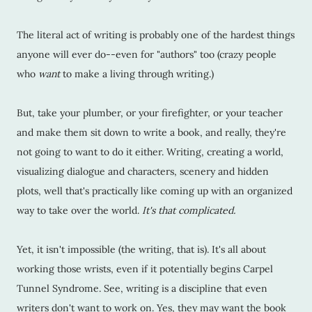
The literal act of writing is probably one of the hardest things
anyone will ever do--even for "authors" too (crazy people
who
want
to make a living through writing.)
But, take your plumber, or your firefighter, or your teacher
and make them sit down to write a book, and really, they're
not going to want to do it either. Writing, creating a world,
visualizing dialogue and characters, scenery and hidden
plots, well that's practically like coming up with an organized
way to take over the world.
It's that complicated.
Yet, it isn't impossible (the writing, that is). It's all about
working those wrists, even if it potentially begins Carpel
Tunnel Syndrome. See, writing is a discipline that even
writers don't want to work on. Yes, they may want the book