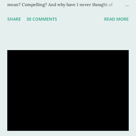
mean? Compelling? And why have I never thought of
characters as compelling when I can’t put the book down?
SHARE
30 COMMENTS
READ MORE
Sure, these characters are amazing, and sometimes I want to
be in the middle of the stories as if they were my own
experiences. But why? Compelling characters make me --
force me-- to be in love with them as they find their way
through trials or charge fearlessly down hidden hallways
and dark forests. This makes for wonderful literature, and for
fascinated readers. But how do we do this? How do authors
create compelling characters -- ones that not only we want
to read but others too -- and convince our readers that they
should care about them? Here’s a tiny list by which I try to
strive: Make them human: This is a given. And most writers
would tell you this is. Give your character flaws that lots o