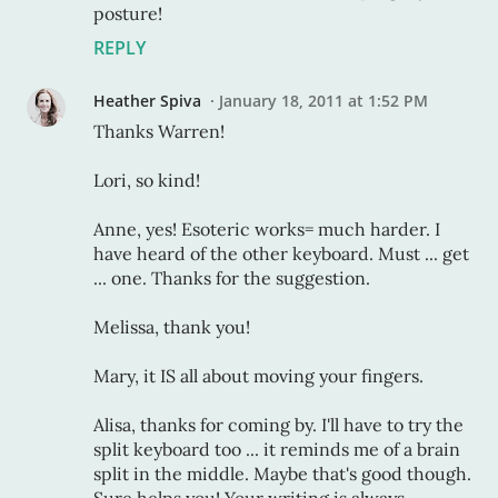
posture!
REPLY
Heather Spiva
January 18, 2011 at 1:52 PM
Thanks Warren!
Lori, so kind!
Anne, yes! Esoteric works= much harder. I
have heard of the other keyboard. Must ... get
... one. Thanks for the suggestion.
Melissa, thank you!
Mary, it IS all about moving your fingers.
Alisa, thanks for coming by. I'll have to try the
split keyboard too ... it reminds me of a brain
split in the middle. Maybe that's good though.