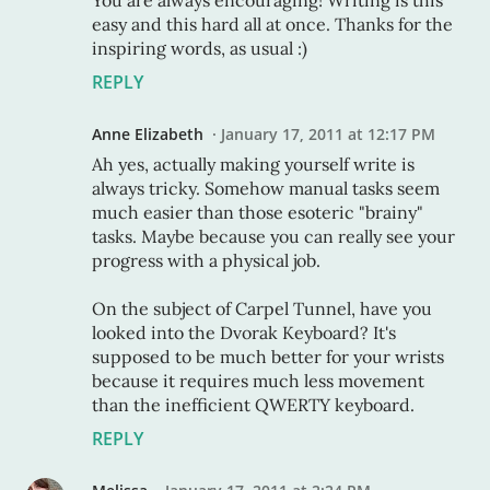
You are always encouraging! Writing is this
easy and this hard all at once. Thanks for the
inspiring words, as usual :)
REPLY
Anne Elizabeth
January 17, 2011 at 12:17 PM
Ah yes, actually making yourself write is
always tricky. Somehow manual tasks seem
much easier than those esoteric "brainy"
tasks. Maybe because you can really see your
progress with a physical job.
On the subject of Carpel Tunnel, have you
looked into the Dvorak Keyboard? It's
supposed to be much better for your wrists
because it requires much less movement
than the inefficient QWERTY keyboard.
REPLY