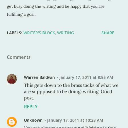
get busy doing the writing and be happy that you are
fulfilling a goal.
LABELS:
WRITER'S BLOCK
WRITING
SHARE
Comments
Warren Baldwin
January 17, 2011 at 8:55 AM
This gets down to the brass tacks of what we
are suppposed to be doing: writing. Good
post.
REPLY
Unknown
January 17, 2011 at 10:28 AM