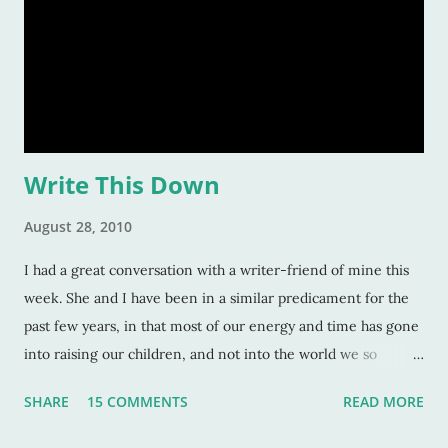
reasons listed above. I was age "ten and up" in the mid-
eighties. Talk about an inspirational and impressionable time
of anyone's life! Because of that, I feel the eighties were
good to me. And I don&
Write This Down
August 28, 2010
I had a great conversation with a writer-friend of mine this
week. She and I have been in a similar predicament for the
past few years, in that most of our energy and time has gone
into raising our children, and not into the world we so
longingly want to delve into: writing. Our kids, of course, and
SHARE
15 COMMENTS
READ MORE
the time we give them is valuable time dedicated. We
understand that. We chose to forego our passion of writing