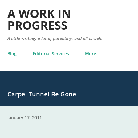
Skip to main content
A WORK IN
PROGRESS
A little writing, a lot of parenting, and all is well.
Blog
Editorial Services
More…
Carpel Tunnel Be Gone
January 17, 2011