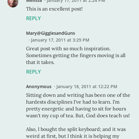
Melissa
January 17, 2011 at 2:24 PM
This is an excellent post!
REPLY
Mary@GigglesandGuns
January 17, 2011 at 3:29 PM
Great post with so much inspiration.
Sometimes getting the fingers moving is all
that it takes.
REPLY
Anonymous
January 18, 2011 at 12:22 PM
Sitting down and writing has been one of the
hardests disciplines I've had to learn. I'm
pretty energetic and having to sit for hours
wasn't my cup of tea. But, God does teach us!
Also, I bought the split keyboard; and it was
weird at first, but I think it is helping my