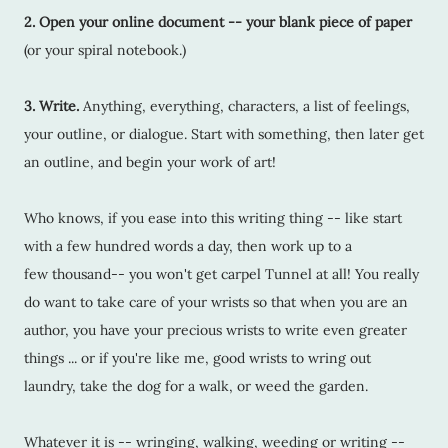
2. Open your online document -- your blank piece of paper
(or your spiral notebook.)
3. Write.
Anything, everything, characters, a list of feelings,
your outline, or dialogue. Start with something, then later get
an outline, and begin your work of art!
Who knows, if you ease into this writing thing -- like start
with a few hundred words a day, then work up to a
few thousand-- you won't get carpel Tunnel at all! You really
do want to take care of your wrists so that when you are an
author, you have your precious wrists to write even greater
things ... or if you're like me, good wrists to wring out
laundry, take the dog for a walk, or weed the garden.
Whatever it is -- wringing, walking, weeding or writing --