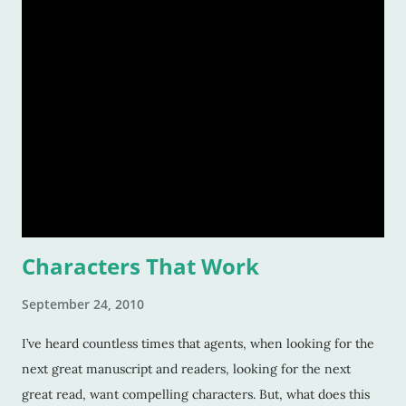
Characters That Work
September 24, 2010
I’ve heard countless times that agents, when looking for the
next great manuscript and readers, looking for the next
great read, want compelling characters. But, what does this