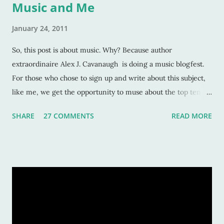
Music and Me
January 24, 2011
So, this post is about music. Why? Because author
extraordinaire Alex J. Cavanaugh is doing a music blogfest.
For those who chose to sign up and write about this subject,
like me, we get the opportunity to muse about the top ten
songs that have inspired us the most over our life. This is a
SHARE
27 COMMENTS
READ MORE
rather subjective and varied blog idea, because sometimes
the strangest music can inspire us, or move us, or allow us to
remember a time or place or moment or person ... for the
rest of our lives! And that is also why it is such a grand idea to
make a list of the most inspirational songs: to remember, to
pontificate, and think about such like: Wow, that song was
awful, but I sure loved it! Warning: This list is going to be
majorly filled with eighties music. Why? Again, for the