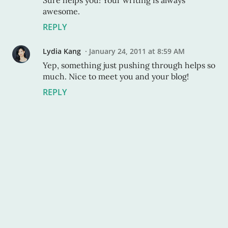
Sure helps you! Your writing is always
awesome.
REPLY
Lydia Kang
January 24, 2011 at 8:59 AM
Yep, something just pushing through helps so
much. Nice to meet you and your blog!
REPLY