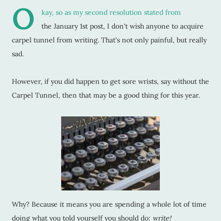
O
kay, so as my second resolution stated from
the January 1st post, I don't wish anyone to acquire
carpel tunnel from writing. That's not only painful, but really
sad.
However, if you did happen to get sore wrists, say without the
Carpel Tunnel, then that may be a good thing for this year.
Why? Because it means you are spending a whole lot of time
doing what you told yourself you should do:
write!