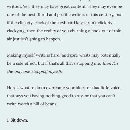
written. Yes, they may have great content. They may even be
one of the best, florid and prolific writers of this century, but
if the clickety-clack of the keyboard keys aren't clickety-
clackying, then the reality of you churning a book out of thin
air just isn’t going to happen.
Making myself write is hard, and sore wrists may potentially
be a side effect, but if that's all that's stopping me,
then I’m
the only one stopping myself!
Here's what to do to overcome your block or that little voice
that says you having nothing good to say, or that you can't
write worth a hill of beans.
1. Sit down.