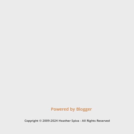
Powered by Blogger
Copyright © 2009-2024 Heather Spiva - All Rights Reserved