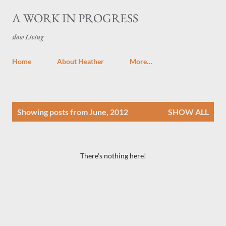
Skip to main content
A WORK IN PROGRESS
slow Living
Home
About Heather
More…
P
Showing posts from June, 2012
SHOW ALL
o
s
t
There's nothing here!
s