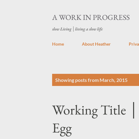
A WORK IN PROGRESS
slow Living │living a slow life
Home
About Heather
Priva
P
Showing posts from March, 2015
o
s
Working Title │
t
s
Egg