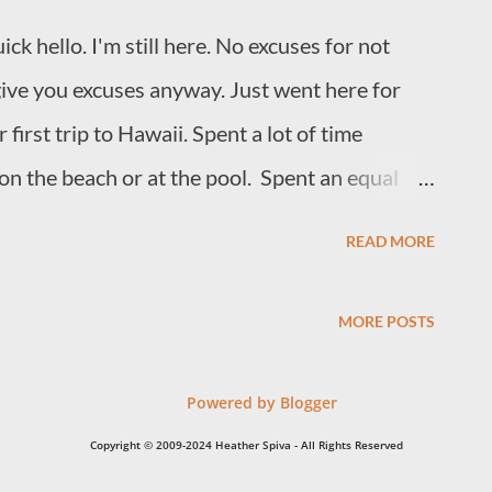
mage of these flowers create? I don't love
ck hello. I'm still here. No excuses for not
o love writing on prompts. What's that? When a
give you excuses anyway. Just went here for
first trip to Hawaii. Spent a lot of time
 on the beach or at the pool. Spent an equal
 to let me take pics of them. Took a ridiculous
READ MORE
dest. (Very cherish-able.) Came home to
in). Proceeded to eat all of this by myself. Took
MORE POSTS
ugh I was the one that needed to run. Now, I'm
hing I was doing this. I'm getting back into the
Powered by Blogger
ope to share some of it in the near future.
Copyright © 2009-2024 Heather Spiva - All Rights Reserved