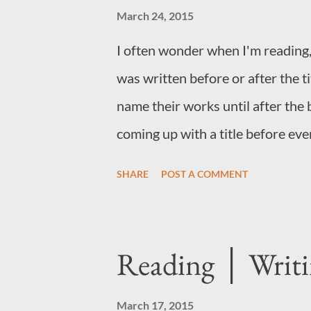
March 24, 2015
I often wonder when I'm reading,
was written before or after the ti
name their works until after the 
coming up with a title before ever
before the horse. And many times
SHARE
POST A COMMENT
pass before the editor, writer, pu
Sometimes, a title is easy. Rolls 
finished and it totally make the bo
Reading │ Writ
the case. How do you narrow do
go by the subject matter, or a pe
March 17, 2015