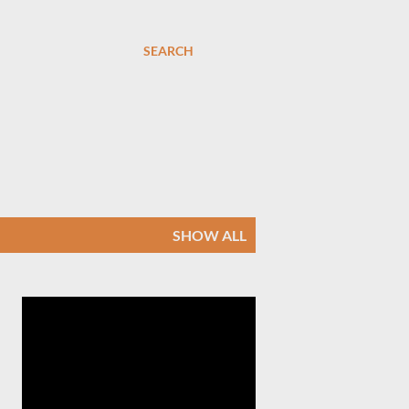
SEARCH
SHOW ALL