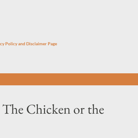
Skip to main content
cy Policy and Disclaimer Page
 The Chicken or the