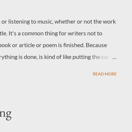
 or listening to music, whether or not the work
tle. It's a common thing for writers not to
book or article or poem is finished. Because
ything is done, is kind of like putting the cart
, once a work is finished, days or months can
READ MORE
blisher or everyone, can agree on a title.
off the tongue the second the last word is
ok complete. But, I find that this usually isn't
ing
wn 100,000 words to just one or two? Do you
rsonality of a character, or an emotional theme