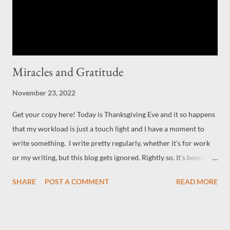
Miracles and Gratitude
November 23, 2022
Get your copy here! Today is Thanksgiving Eve and it so happens
that my workload is just a touch light and I have a moment to
write something. I write pretty regularly, whether it's for work
or my writing, but this blog gets ignored. Rightly so. It's been on
the back burner for a while as I juggle three or four jobs. But as I
SHARE
POST A COMMENT
READ MORE
said earlier, the workload is lessoning, and come the new year, it
will be even a little bit lighter. Which is good news, really. It
means back to more writing time for myself, which is what I
want. Sometimes we have to walk away from what we think we