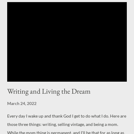
love, to find out that it is indeed our passion and true love.
Writing for myself is that perfect true love (with wearing,
finding, and selling vintage clothing a very close second.) I was
lucky enough to be published by Chicken Soup for the Soul , a
fourth time now, last month. It feels like a dream every time they
publish something of mine. It took me a good ten years to get
them to say "yes"
Writing and Living the Dream
March 24, 2022
Every day I wake up and thank God I get to do what I do. Here are
those three things: writing, selling vintage, and being a mom.
While the mom thing is permanent, and I'll be that for as long as