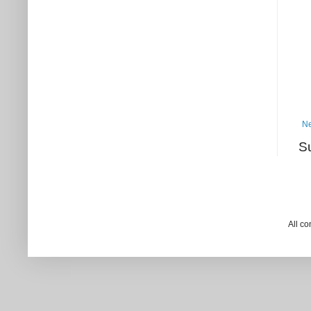
Ne
S
All c