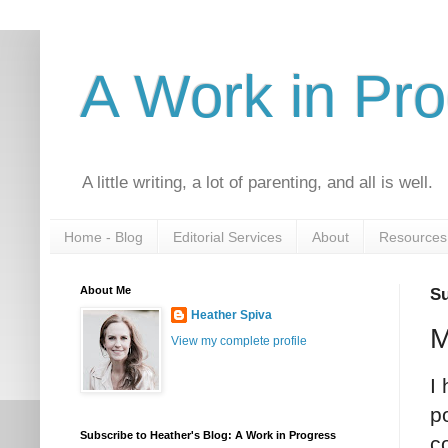
A Work in Pr
A little writing, a lot of parenting, and all is well.
Home - Blog
Editorial Services
About
Resources
About Me
Su
Heather Spiva
M
View my complete profile
I
p
Subscribe to Heather's Blog: A Work in Progress
c