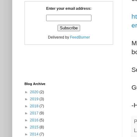
Enter your email address:
h
e
Delivered by
FeedBurner
My
b
So
Blog Archive
G
►
2020
(2)
►
2019
(3)
-
►
2018
(7)
►
2017
(9)
►
2016
(5)
P
►
2015
(8)
L
►
2014
(7)