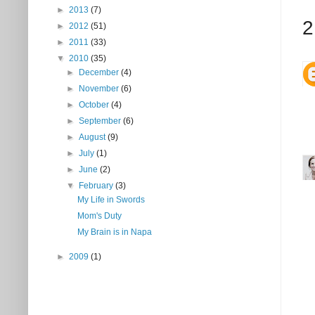
►
2013
(7)
2
►
2012
(51)
►
2011
(33)
▼
2010
(35)
►
December
(4)
►
November
(6)
►
October
(4)
►
September
(6)
►
August
(9)
►
July
(1)
►
June
(2)
▼
February
(3)
My Life in Swords
Mom's Duty
My Brain is in Napa
►
2009
(1)