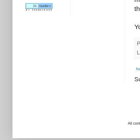
t
Y
P
L
Ne
S
All co