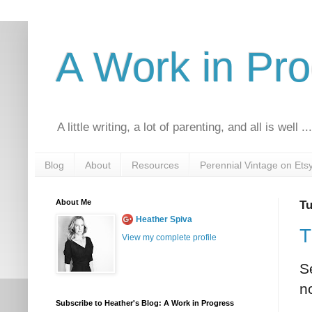
A Work in Pr
A little writing, a lot of parenting, and all is well ..
Blog
About
Resources
Perennial Vintage on Ets
About Me
Tu
Heather Spiva
T
View my complete profile
S
n
Subscribe to Heather's Blog: A Work in Progress