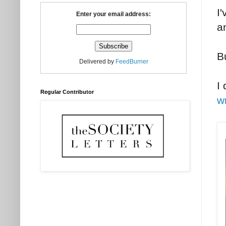
I'
Enter your email address:
a
B
Delivered by
FeedBurner
I
Regular Contributor
w