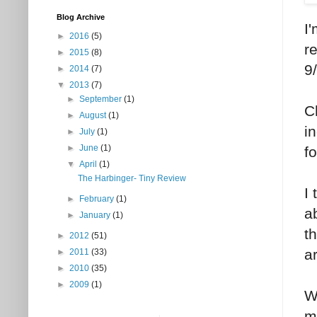
Blog Archive
I
►
2016
(5)
r
►
2015
(8)
9
►
2014
(7)
▼
2013
(7)
►
September
(1)
C
►
August
(1)
in
►
July
(1)
►
June
(1)
f
▼
April
(1)
The Harbinger- Tiny Review
I
►
February
(1)
a
►
January
(1)
t
►
2012
(51)
a
►
2011
(33)
►
2010
(35)
►
2009
(1)
W
m