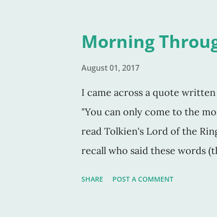
Morning Throu
August 01, 2017
I came across a quote written 
"You can only come to the mo
read Tolkien's Lord of the Rin
recall who said these words (
spoken by himself, though I thi
SHARE
POST A COMMENT
always darkest before the dawn
of the shadow of death I will fe