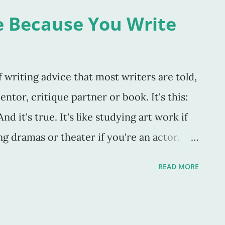
ase caught my attention because of the
e Because You Write
 things we think we see, or presuppose, or
 or any innumerable things we can
dows. Shadows imply something that is
writing advice that most writers are told,
nclear. Do we see what we actually think we
ntor, critique partner or book. It's this:
ing about these words, and how they apply
d it's true. It's like studying art work if
g dramas or theater if you're an actor.
 which you create. As Stephen King said in
READ MORE
" If you don’t have time to read, you don’t
write. Simple as that” (147)." Yep. Also, I
eeds to write in order to be a great writer.