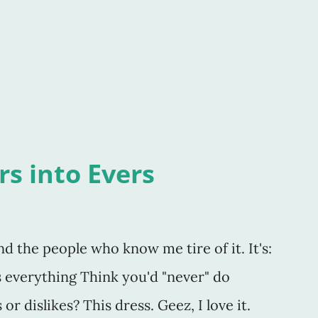
loc box bit? Why not a plastic bag? Or was
he recycling? A foil or plastic wrap
, too. Then ther
s into Evers
and the people who know me tire of it. It's:
is everything Think you'd "never" do
r dislikes? This dress. Geez, I love it.