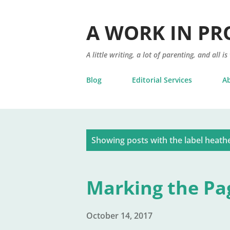
A WORK IN PR
A little writing, a lot of parenting, and all is
Blog
Editorial Services
A
P
Showing posts with the label
heathe
o
s
Marking the Pa
t
s
October 14, 2017