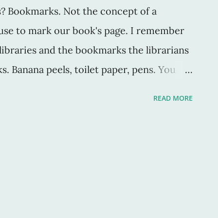
s? Bookmarks. Not the concept of a
 use to mark our book's page. I remember
libraries and the bookmarks the librarians
s. Banana peels, toilet paper, pens. You
cipients of it. The bookmark is as
READ MORE
 it, as much as the book choice of each
who buys, sells and wears vintage, I also
s vintage -- books. Because, second-hand
ever. The bookmarks I find in said books
. For example, here's one from a middle-
uestions: Was the reader reading this in