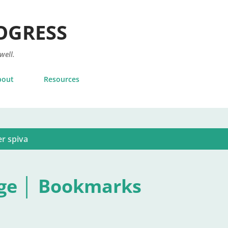
Skip to main content
OGRESS
 well.
bout
Resources
r spiva
ge │ Bookmarks