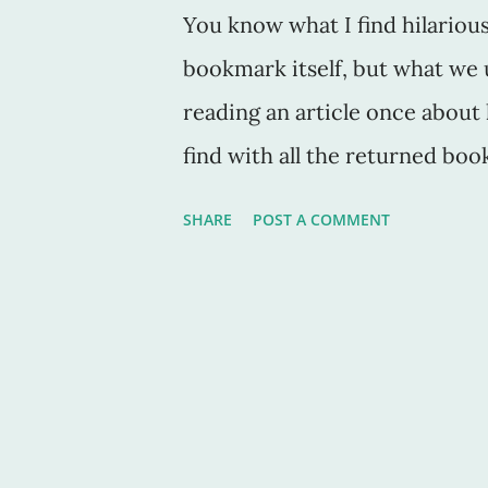
You know what I find hilariou
bookmark itself, but what we
reading an article once about 
find with all the returned book
name it, they are the lucky re
SHARE
POST A COMMENT
individual as the person using
person. And as a vintager, one 
pick up used and -- sometime
books are the best invention 
are comical. If not insightful
grade read. And I have a few q