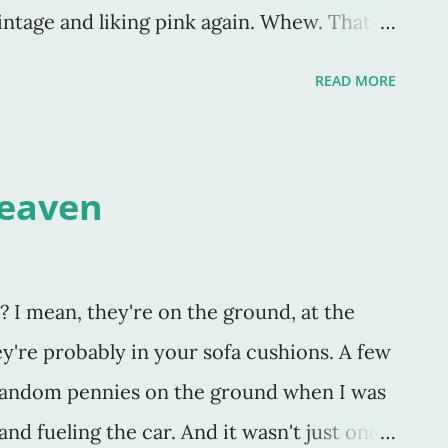
intage and liking pink again. Whew. That
 will "never" happen because of your
READ MORE
that whenever I say "never" it's due to
cause I'm living a "holier than thou"
 do something based on what I see others
Heaven
ying "never" because I've already been
er" do, deal with, have, go, own, like, etc -
is I'll "never" participate in because I have
? I mean, they're on the ground, at the
y vision is so narrow, that my "view" is the
ey're probably in your sofa cushions. A few
 random pennies on the ground when I was
nd fueling the car. And it wasn't just one