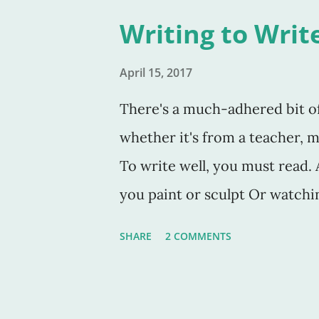
the same thing. Tolkien's phr
Writing to Writ
word "shadows." These are the
assume, or pretend are there,
April 15, 2017
substitute for the words sha
There's a much-adhered bit of 
there, but the very thing is u
whether it's from a teacher, me
see? After going to bed think
To write well, you must read. An
to u
you paint or sculpt Or watchin
You have to study the craft in
SHARE
2 COMMENTS
his perfect book On Writing , 
have the time (or the tools) to 
think I need to add that one n