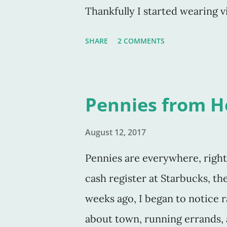
Thankfully I started wearing v
was close .. . Think something
SHARE
2 COMMENTS
situation? Think again. I find 
pride. My pride. Either it's be
moment and think I'll "never"
Pennies from 
doing or have done. Or I'm sa
through something and I'll "nev
August 12, 2017
- fill in the blank. Whatever it 
Pennies are everywhere, right
no faith in a great future or m
cash register at Starbucks, th
weeks ago, I began to notice
about town, running errands, a