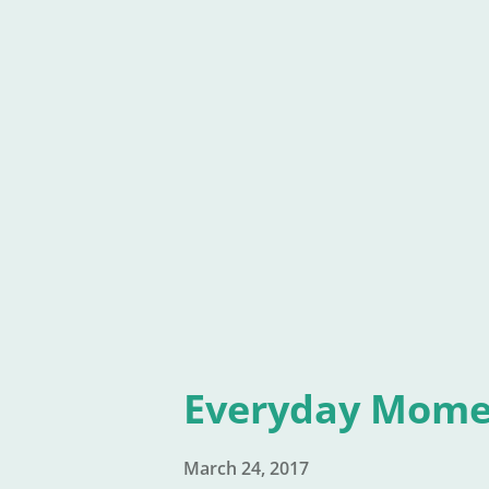
I know. How obvious, right? Bu
only write the book they are 
write short stories, articles,
writing other than the latest 
and over. Day in and day out.
Everyday Mome
March 24, 2017