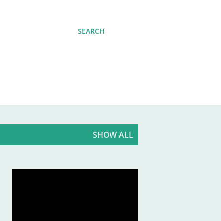
SEARCH
SHOW ALL