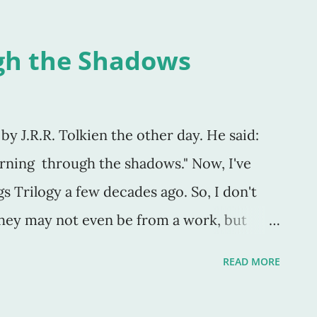
gh the Shadows
by J.R.R. Tolkien the other day. He said:
rning through the shadows." Now, I've
gs Trilogy a few decades ago. So, I don't
they may not even be from a work, but
nk not) but they ring true. Similar to "it's
READ MORE
" and "...though I walk through the valley
ar no evil" (Psalm 23), they essentially say