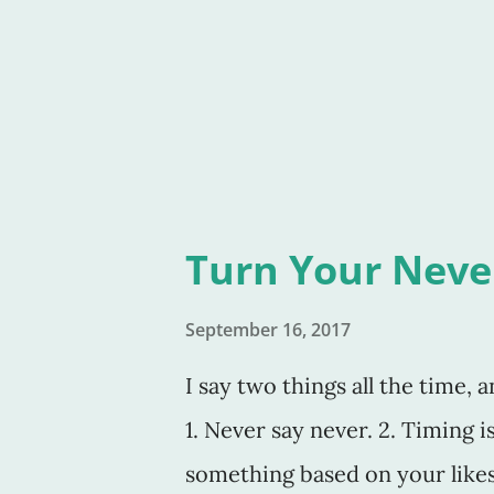
the kitchen? Why the torn Zip
the Ziploc box headed out to t
bookmark would've been great
Turn Your Never
September 16, 2017
I say two things all the time, 
1. Never say never. 2. Timing 
something based on your likes o