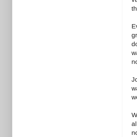
t
E
g
do
w
n
J
w
w
W
al
n