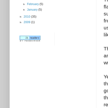
►
February
(5)
f
►
January
(5)
s
►
2010
(35)
f
►
2009
(1)
u
l
T
a
w
Y
t
g
t
r