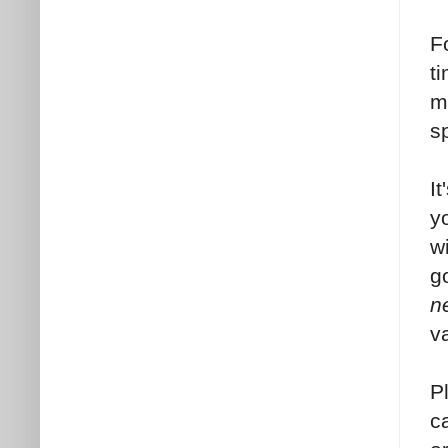
F
t
m
s
I
y
w
g
n
v
P
c