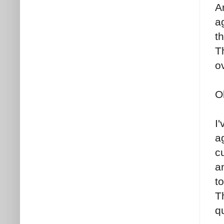
A
ag
th
T
o
O
I
a
c
a
t
T
q