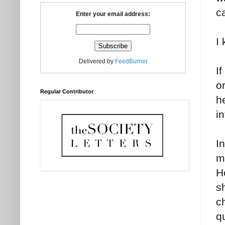
c
Enter your email address:
I 
Delivered by
FeedBurner
I
o
Regular Contributor
he
i
In
m
H
s
c
q