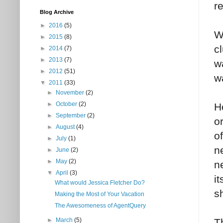
r
Blog Archive
►
2016
(5)
W
►
2015
(8)
c
►
2014
(7)
►
2013
(7)
w
►
2012
(51)
wa
▼
2011
(33)
►
November
(2)
►
October
(2)
H
►
September
(2)
o
►
August
(4)
o
►
July
(1)
n
►
June
(2)
►
May
(2)
n
▼
April
(3)
i
What would Jessica Fletcher Do?
s
Making the Most of Your Vacation
The Awesomeness of AgentQuery
T
►
March
(5)