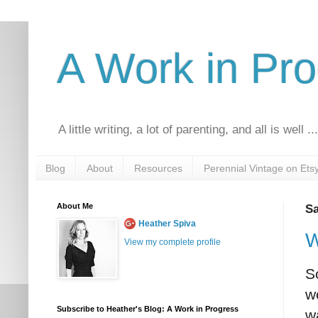
A Work in Pr
A little writing, a lot of parenting, and all is well ..
Blog
About
Resources
Perennial Vintage on Ets
About Me
Sa
Heather Spiva
W
View my complete profile
S
w
Subscribe to Heather's Blog: A Work in Progress
w