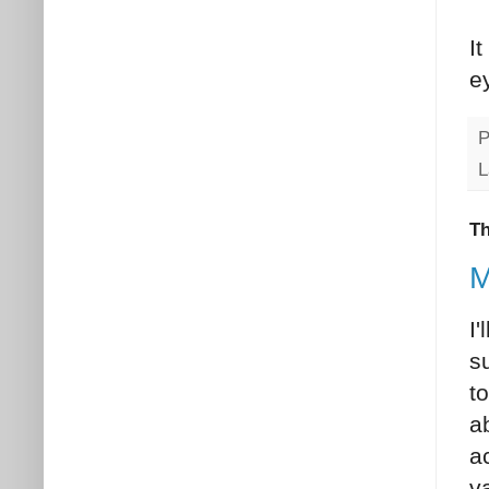
I
e
P
L
Th
M
I'
su
t
a
a
va