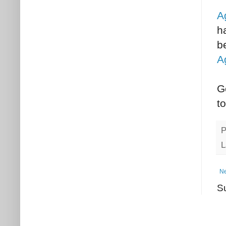
A
h
b
A
G
t
P
L
Ne
S