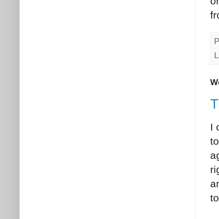
o
f
P
L
We
T
I
t
ag
r
a
t