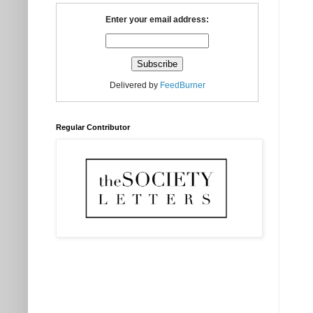
Enter your email address:
Delivered by
FeedBurner
Regular Contributor