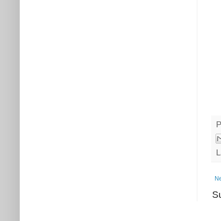
P
L
Ne
S