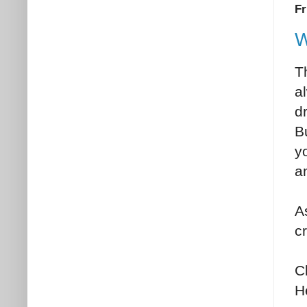
Fr
W
Th
al
d
B
yo
a
A
c
C
H