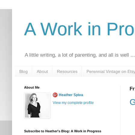
A Work in Pr
A little writing, a lot of parenting, and all is well ..
Blog
About
Resources
Perennial Vintage on Ets
About Me
Fr
Heather Spiva
G
View my complete profile
Subscribe to Heather's Blog: A Work in Progress