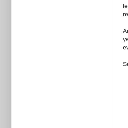
l
r
A
y
ev
S