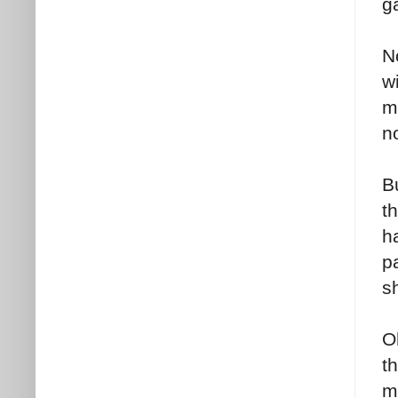
g
N
wi
m
no
B
th
h
p
s
O
th
m