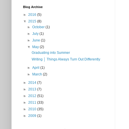
Blog Archive
►
2016
(5)
▼
2015
(8)
►
October
(1)
►
July
(1)
►
June
(1)
▼
May
(2)
Graduating into Summer
Writing │ Things Always Turn Out Differently
►
April
(1)
►
March
(2)
►
2014
(7)
►
2013
(7)
►
2012
(51)
►
2011
(33)
►
2010
(35)
►
2009
(1)