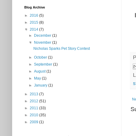
Blog Archive
►
2016
(5)
►
2015
(8)
▼
2014
(7)
►
December
(1)
▼
November
(1)
Nicholas Sparks Pet Story Contest
P
►
October
(1)
►
September
(1)
►
August
(1)
L
►
May
(1)
s
►
January
(1)
►
2013
(7)
Ne
►
2012
(51)
S
►
2011
(33)
►
2010
(35)
►
2009
(1)