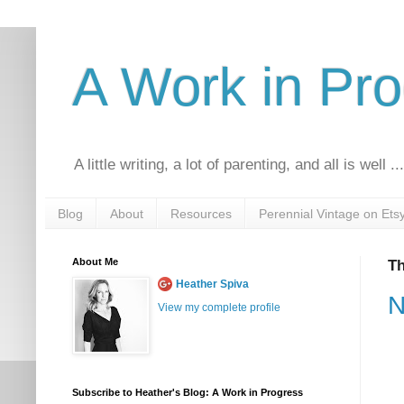
A Work in Pr
A little writing, a lot of parenting, and all is well ..
Blog
About
Resources
Perennial Vintage on Ets
About Me
Th
Heather Spiva
N
View my complete profile
Subscribe to Heather's Blog: A Work in Progress