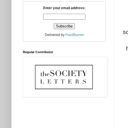
Enter your email address:
s
Delivered by
FeedBurner
Regular Contributor