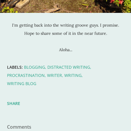
I'm getting back into the writing groove guys. I promise.
Hope to share some of it in the near future.
Aloha...
LABELS:
BLOGGING
DISTRACTED WRITING
PROCRASTINATION
WRITER
WRITING
WRITING BLOG
SHARE
Comments