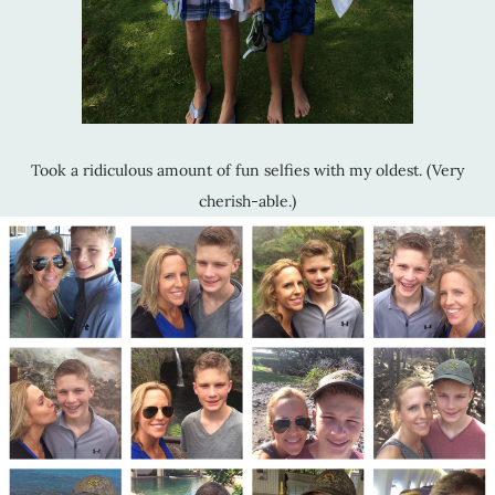
Took a ridiculous amount of fun selfies with my oldest. (Very
cherish-able.)