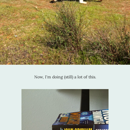
Now, I'm doing (still) a lot of this.