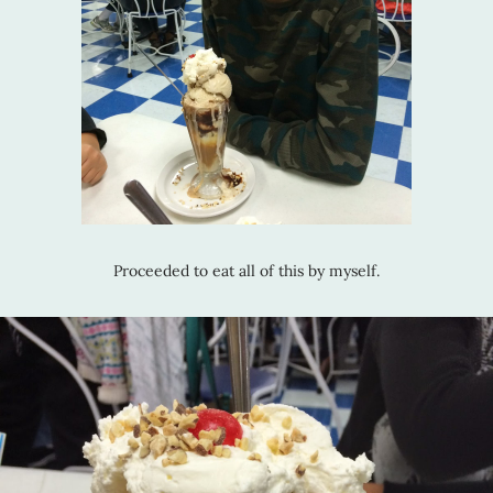
Proceeded to eat all of this by myself.