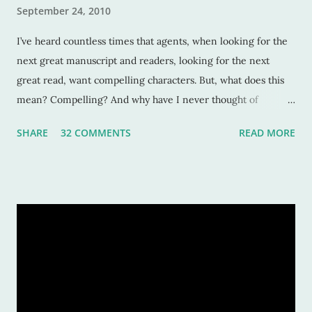
September 24, 2010
I’ve heard countless times that agents, when looking for the
next great manuscript and readers, looking for the next
great read, want compelling characters. But, what does this
mean? Compelling? And why have I never thought of
characters as compelling when I can’t put the book down?
SHARE
32 COMMENTS
READ MORE
Sure, these characters are amazing, and sometimes I want to
be in the middle of the stories as if they were my own
experiences. But why? Compelling characters make me --
force me-- to be in love with them as they find their way
through trials or charge fearlessly down hidden hallways
and dark forests. This makes for wonderful literature, and for
fascinated readers. But how do we do this? How do authors
create compelling characters -- ones that not only we want
to read but others too -- and convince our readers that they