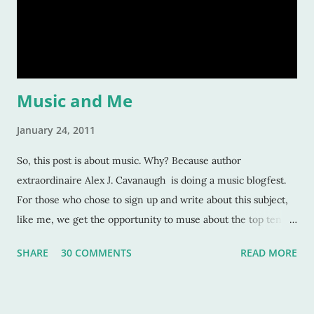
should care about them? Here’s a tiny list by which I try to
strive: Make them human: This is a given. And most writers
would tell you this is. Give your character flaws that lots o
Music and Me
January 24, 2011
So, this post is about music. Why? Because author
extraordinaire Alex J. Cavanaugh is doing a music blogfest.
For those who chose to sign up and write about this subject,
like me, we get the opportunity to muse about the top ten
songs that have inspired us the most over our life. This is a
SHARE
30 COMMENTS
READ MORE
rather subjective and varied blog idea, because sometimes
the strangest music can inspire us, or move us, or allow us to
remember a time or place or moment or person ... for the