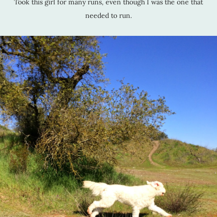
Took this girl for many runs, even though I was the one that
needed to run.