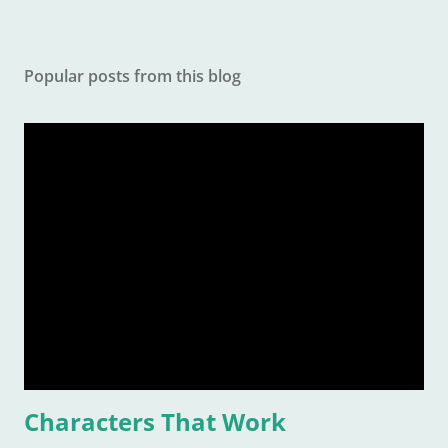
Popular posts from this blog
Characters That Work