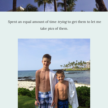
Spent an equal amount of time
trying
to get them to let me
take pics of them.