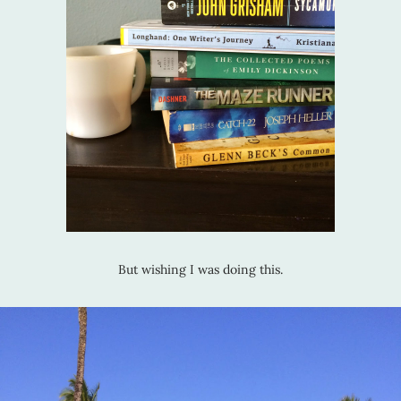
But wishing I was doing this.