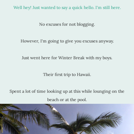
Well hey! Just wanted to say a quick hello. I'm still here.
No excuses for not blogging.
However, I'm going to give you excuses anyway.
Just went here for Winter Break with my boys.
Their first trip to Hawaii.
Spent a lot of time looking up at this while lounging on the
beach or at the pool.