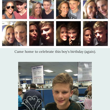
Came home to celebrate this boy's birthday (again).