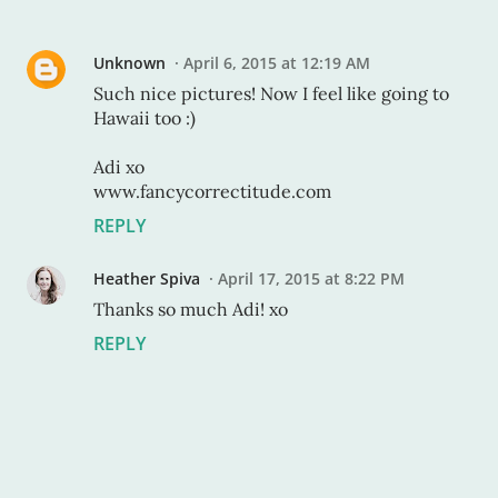
Unknown
April 6, 2015 at 12:19 AM
Such nice pictures! Now I feel like going to
Hawaii too :)
Adi xo
www.fancycorrectitude.com
REPLY
Heather Spiva
April 17, 2015 at 8:22 PM
Thanks so much Adi! xo
REPLY