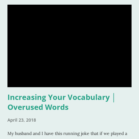
rest of our lives! And that is also why it is such a grand idea to
make a list of the most inspirational songs: to remember, to
pontificate, and think about such like: Wow, that song was
awful, but I sure loved it! Warning: This list is going to be
majorly filled with eighties music. Why? Again, for the
reasons listed above. I was age "ten and up" in the mid-
eighties. Talk about an inspirational and impressionable time
of anyone's life! Because of that, I feel the eighties were
good to me. And I don&
Increasing Your Vocabulary │
Overused Words
April 23, 2018
My husband and I have this running joke that if we played a