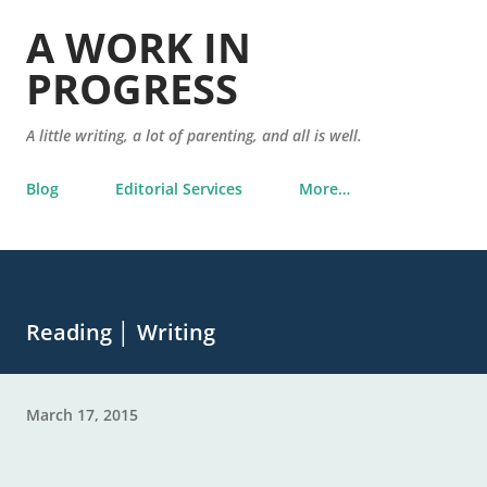
Skip to main content
A WORK IN
PROGRESS
A little writing, a lot of parenting, and all is well.
Blog
Editorial Services
More…
Reading │ Writing
March 17, 2015