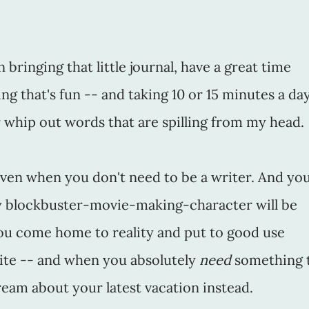
 bringing that little journal, have a great time
ng that's fun -- and taking 10 or 15 minutes a da
 whip out words that are spilling from my head.
, even when you don't need to be a writer. And yo
ly blockbuster-movie-making-character will be
ou come home to reality and put to good use
te -- and when you absolutely
need
something 
eam about your latest vacation instead.