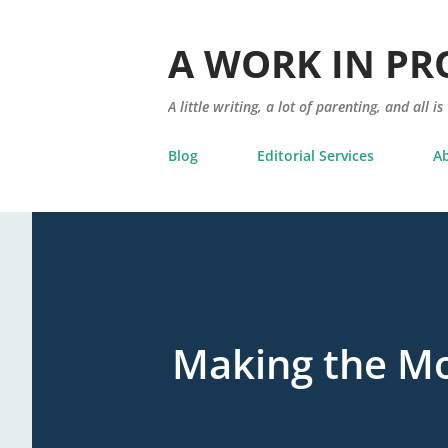
A WORK IN PR
A little writing, a lot of parenting, and all is
Blog
Editorial Services
A
Making the Mo