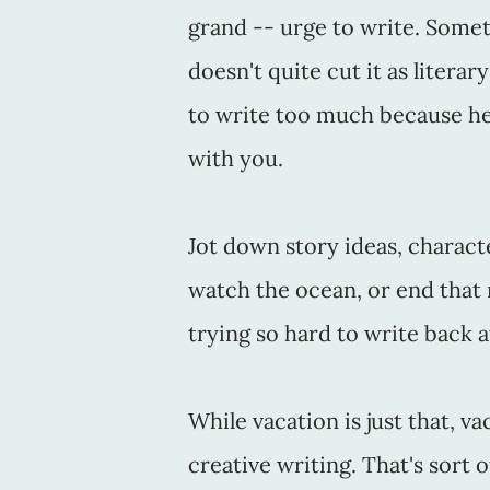
grand -- urge to write. Somet
doesn't quite cut it as literar
to write too much because he
with you.
Jot down story ideas, charact
watch the ocean, or end that
trying so hard to write back 
While vacation is just that, v
creative writing. That's sort o