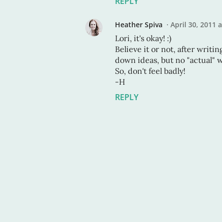
REPLY
Heather Spiva
April 30, 2011 
Lori, it's okay! :)
Believe it or not, after writi
down ideas, but no "actual" w
So, don't feel badly!
-H
REPLY