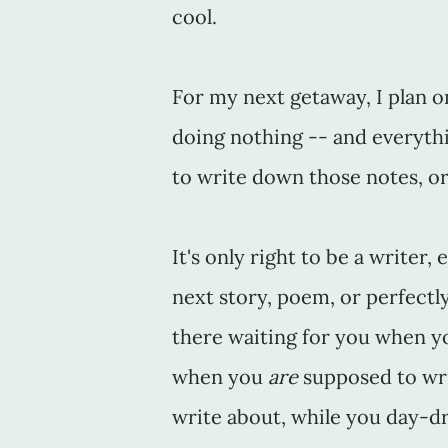
cool.
For my next getaway, I plan on
doing nothing -- and everythi
to write down those notes, or
It's only right to be a writer
next story, poem, or perfect
there waiting for you when y
when you
are
supposed to wri
write about, while you day-dr