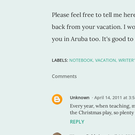
Please feel free to tell me 
back from your vacation. I wo
you in Aruba too. It's good t
LABELS:
NOTEBOOK
VACATION
WRITER
Comments
Unknown
April 14, 2011 at 3:
Every year, when teaching, 
the Christmas play, so plenty 
REPLY