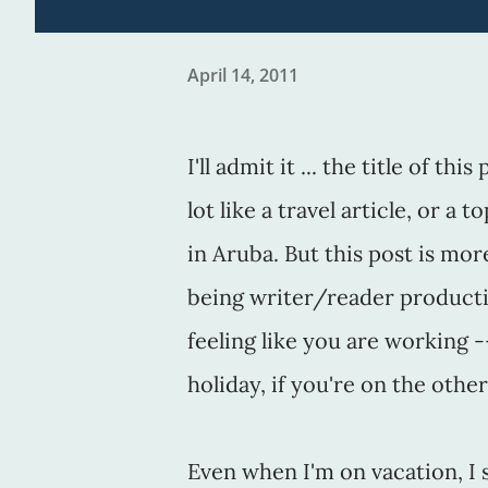
April 14, 2011
I'll admit it ... the title of th
lot like a travel article, or a 
in Aruba. But this post is mo
being writer/reader producti
feeling like you are working -
holiday, if you're on the other
Even when I'm on vacation, I s