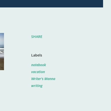
SHARE
Labels
notebook
vacation
Writer's Manna
writing