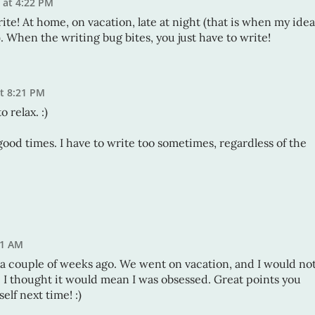
1 at 4:22 PM
write! At home, on vacation, late at night (that is when my idea
 When the writing bug bites, you just have to write!
at 8:21 PM
o relax. :)
.good times. I have to write too sometimes, regardless of the
51 AM
s a couple of weeks ago. We went on vacation, and I would no
e I thought it would mean I was obsessed. Great points you
elf next time! :)