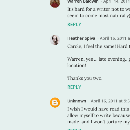
Warren Baldwin
April 14, 201
It's hard for a writer not to 
seem to come most naturally).
REPLY
Heather Spiva
April 15, 2011 
Carole, I feel the same! Hard t
Warren, yes ... late evening..
location!
Thanks you two.
REPLY
Unknown
April 16, 2011 at 9:
I wish I would have read thi
allow myself to write becaus
made, and I won't torture mys