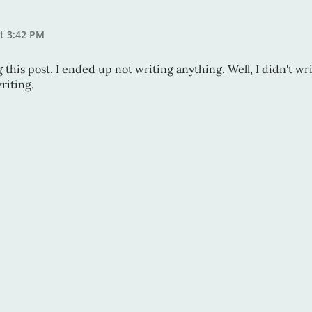
at 3:42 PM
ng this post, I ended up not writing anything. Well, I didn't wr
riting.