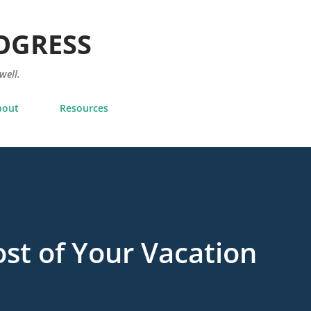
Skip to main content
OGRESS
 well.
bout
Resources
st of Your Vacation