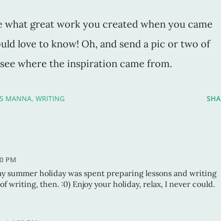
here what great work you created when you came
uld love to know! Oh, and send a pic or two of
o see where the inspiration came from.
'S MANNA
WRITING
SHA
50 PM
my summer holiday was spent preparing lessons and writing
of writing, then. :0) Enjoy your holiday, relax, I never could.