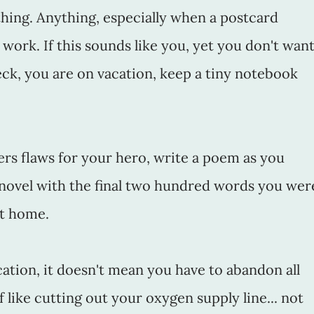
hing. Anything, especially when a postcard
y work. If this sounds like you, yet you don't wan
ck, you are on vacation, keep a tiny notebook
ers flaws for your hero, write a poem as you
 novel with the final two hundred words you wer
at home.
acation, it doesn't mean you have to abandon all
f like cutting out your oxygen supply line... not