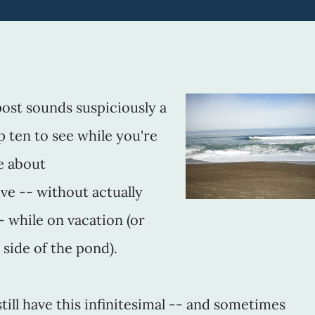
is post sounds suspiciously a
top ten to see while you're
re about
ve -- without actually
- while on vacation (or
 side of the pond).
till have this infinitesimal -- and sometimes