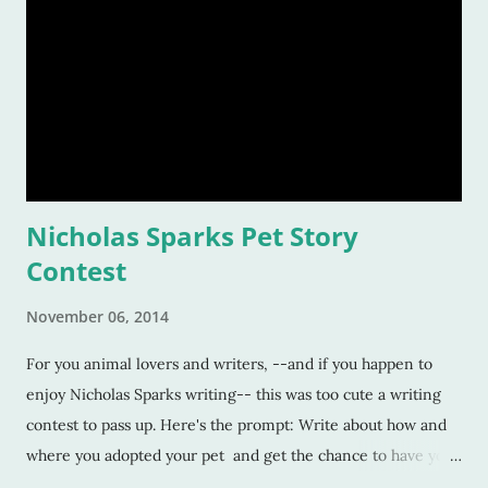
Nicholas Sparks Pet Story
Contest
November 06, 2014
For you animal lovers and writers, --and if you happen to
enjoy Nicholas Sparks writing-- this was too cute a writing
contest to pass up. Here's the prompt: Write about how and
where you adopted your pet and get the chance to have your
story chosen by Mr. Sparks to be featured on his website,