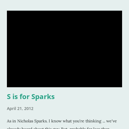
S is for Sparks
April 21, 2012
As in Nicholas Sparks. I know what you're thinking ... we've