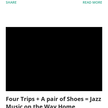
SHARE
READ MORE
putting the cart before the horse. And many times, once a
work is finished, days or months can pass before the editor,
writer, publisher or everyone, can agree on a title.
Sometimes, a title is easy. Rolls off the tongue the second the
last word is finished and it totally make the book complete.
But, I find that this usually isn't the case. How do you narrow
down 100,000 words to just one or two? Do you go by the
subject matter, or a personality of a character, or an
emotional theme to the book? What story can the image of
these flowers create? I don't love titles. Those are tough. But,
I do love writing on prompts. What's that? When a picture or
sentence or sin
Four Trips + A pair of Shoes = Jazz
Music on the Way Home