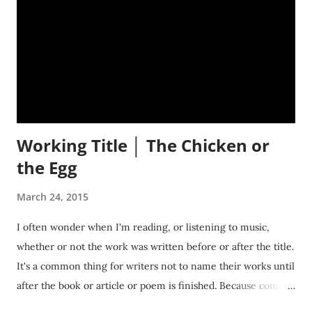
Working Title │ The Chicken or
the Egg
March 24, 2015
I often wonder when I'm reading, or listening to music,
whether or not the work was written before or after the title.
It's a common thing for writers not to name their works until
after the book or article or poem is finished. Because coming
up with a title before everything is done, is kind of like