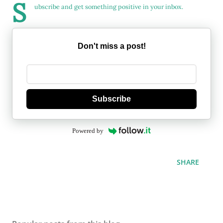
S
ubscribe and get something positive in your inbox.
Don't miss a post!
Subscribe
Powered by
SHARE