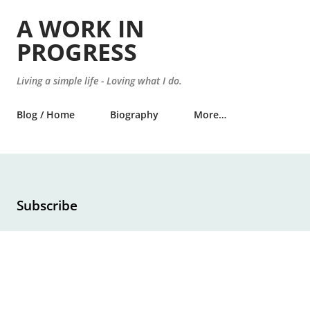
Skip to main content
A WORK IN
PROGRESS
Living a simple life - Loving what I do.
Blog / Home
Biography
More…
Subscribe