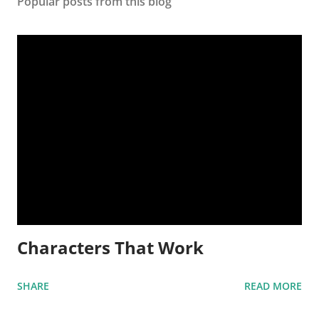
Popular posts from this blog
Characters That Work
SHARE
READ MORE