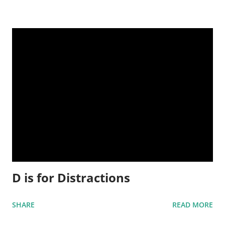
D is for Distractions
SHARE
READ MORE