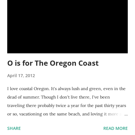
O is for The Oregon Coast
April 17, 2012
I love coastal Oregon. It's always lush and green, even in the
dead of summer. Though I don't live there, I've been
traveling there probably twice a year for the past thirty years
or so, vacationing on the same beach, and loving it more and
more each time I visit. It's a great place to do a lot of writing
SHARE
READ MORE
too. The beaches are clean and beautiful. The air is crisp and