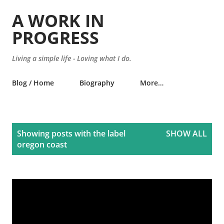
Skip to main content
A WORK IN
PROGRESS
Living a simple life - Loving what I do.
Blog / Home
Biography
More…
P
Showing posts with the label
SHOW ALL
o
oregon coast
s
t
s