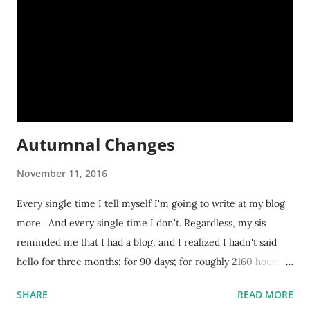
Autumnal Changes
November 11, 2016
Every single time I tell myself I'm going to write at my blog
more. And every single time I don't. Regardless, my sis
reminded me that I had a blog, and I realized I hadn't said
hello for three months; for 90 days; for roughly 2160 hours! A
lot transpires in three months. And an exceptional amount
SHARE
READ MORE
has transpired in the last few days. Here's a small rundown.