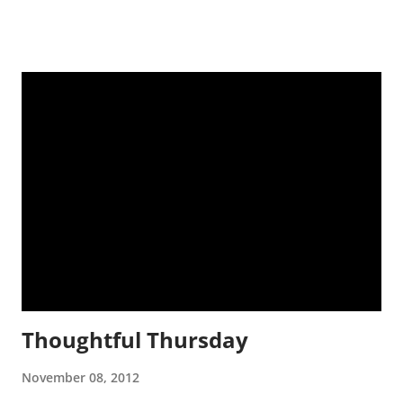
It's Fall! Glorious glory. Better weather, perfect season for the
most perfect layered clothing, best time of year. When my
neighborhood looks like this, how can I not love it more? The
trees look like this: We look up and see more of this! We
drink more of this (Well, I drink the coffee any time of year,
but I'm not sweating while drinking it hot now. So hey!) A
very unforgettable election and voting process just occurred.
My dog's face ↓ pretty much depicts how I feel. About both
candidates. Note the blue and red in the blanket.
Thoughtful Thursday
November 08, 2012