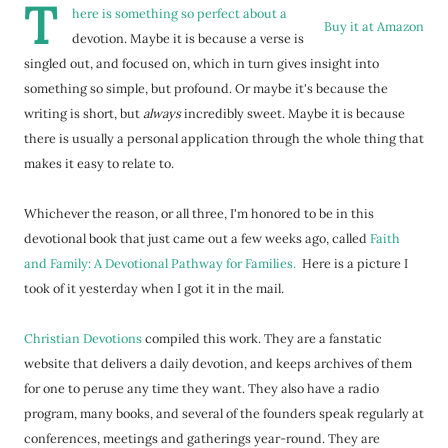
T
here is something so perfect about a
Buy it at Amazon
devotion. Maybe it is because a verse is
singled out, and focused on, which in turn gives insight into
something so simple, but profound. Or maybe it's because the
writing is short, but
always
incredibly sweet. Maybe it is because
there is usually a personal application through the whole thing that
makes it easy to relate to.
Whichever the reason, or all three, I'm honored to be in this
devotional book that just came out a few weeks ago, called
Faith
and Family: A Devotional Pathway for Families.
Here is a picture I
took of it yesterday when I got it in the mail.
Christian Devotions
compiled this work. They are a fanstatic
website that delivers a daily devotion, and keeps archives of them
for one to peruse any time they want. They also have a radio
program, many books, and several of the founders speak regularly at
conferences, meetings and gatherings year-round. They are