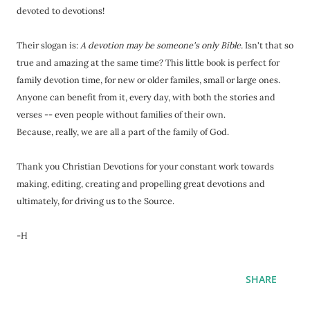
devoted to devotions!
Their slogan is:
A devotion may be someone's only Bible.
Isn't that so
true and amazing at the same time? This little book is perfect for
family devotion time, for new or older familes, small or large ones.
Anyone can benefit from it, every day, with both the stories and
verses -- even people without families of their own.
Because, really, we are all a part of the family of God.
Thank you Christian Devotions for your constant work towards
making, editing, creating and propelling great devotions and
ultimately, for driving us to the Source.
-H
SHARE