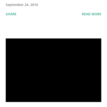
September 24, 2010
SHARE
READ MORE