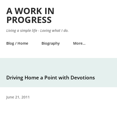
Skip to main content
A WORK IN
PROGRESS
Living a simple life - Loving what I do.
Blog / Home
Biography
More…
Driving Home a Point with Devotions
June 21, 2011