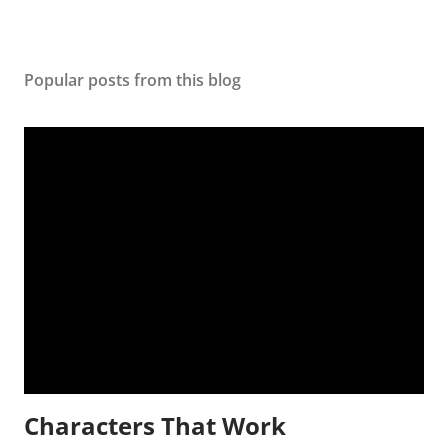
Popular posts from this blog
Characters That Work