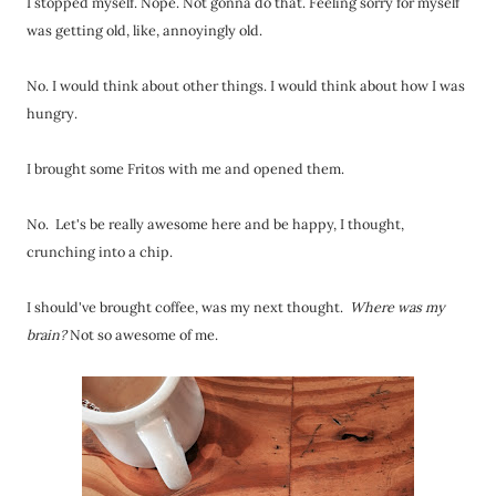
I stopped myself. Nope. Not gonna do that. Feeling sorry for myself
was getting old, like, annoyingly old.
No. I would think about other things. I would think about how I was
hungry.
I brought some Fritos with me and opened them.
No. Let's be really awesome here and be happy, I thought,
crunching into a chip.
I should've brought coffee, was my next thought.
Where was my
brain?
Not so awesome of me.