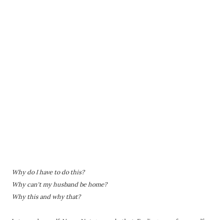
Why do I have to do this?
Why can't my husband be home?
Why this and why that?