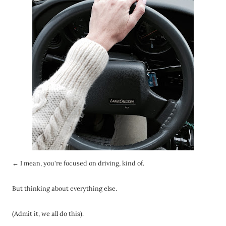
← I mean, you're focused on driving, kind of.
But thinking about everything else.
(Admit it, we all do this).