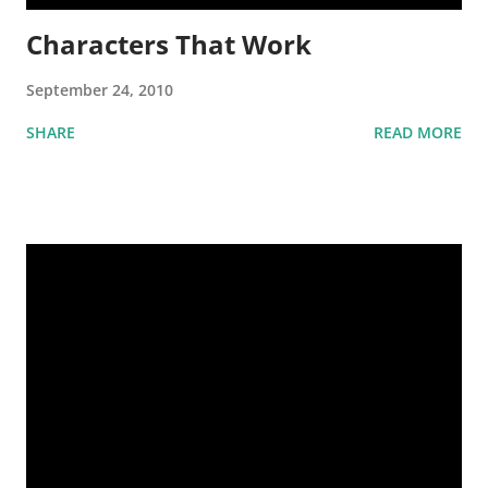
Characters That Work
September 24, 2010
SHARE
READ MORE