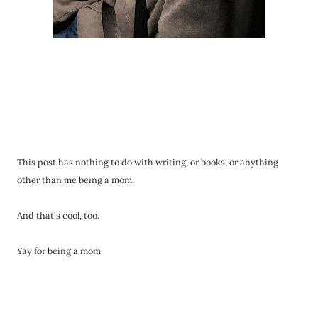
This post has nothing to do with writing, or books, or anything
other than me being a mom.
And that's cool, too.
Yay for being a mom.