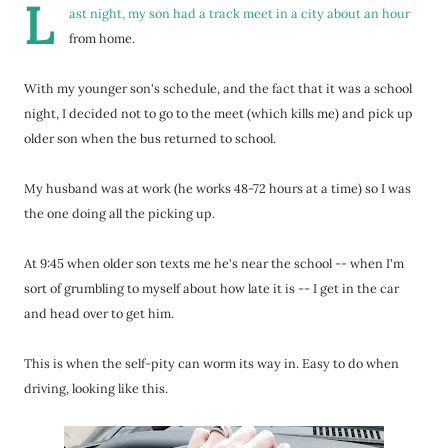
L
ast night, my son had a track meet in a city about an hour
from home.
With my younger son's schedule, and the fact that it was a school
night, I decided not to go to the meet (which kills me) and pick up
older son when the bus returned to school.
My husband was at work (he works 48-72 hours at a time) so I was
the one doing all the picking up.
At 9:45 when older son texts me he's near the school -- when I'm
sort of grumbling to myself about how late it is -- I get in the car
and head over to get him.
This is when the self-pity can worm its way in. Easy to do when
driving, looking like this.