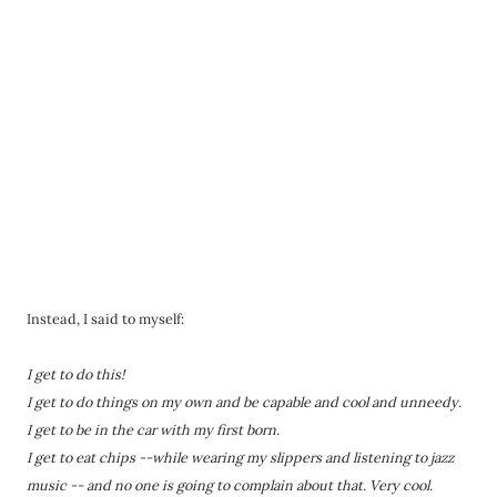
Instead, I said to myself:
I get to do this!
I get to do things on my own and be capable and cool and unneedy.
I get to be in the car with my first born.
I get to eat chips --while wearing my slippers and listening to jazz
music -- and no one is going to complain about that. Very cool.