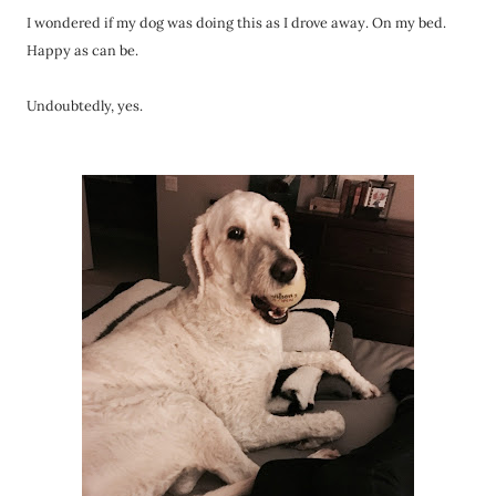
I wondered if my dog was doing this as I drove away. On my bed.
Happy as can be.
Undoubtedly, yes.