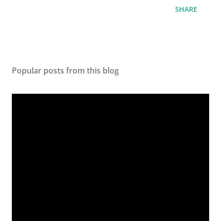
SHARE
Popular posts from this blog