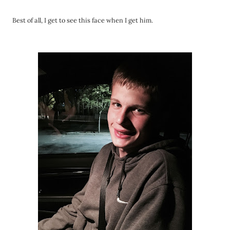
Best of all, I get to see this face when I get him.