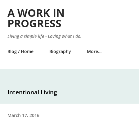
Skip to main content
A WORK IN
PROGRESS
Living a simple life - Loving what I do.
Blog / Home
Biography
More…
Intentional Living
March 17, 2016