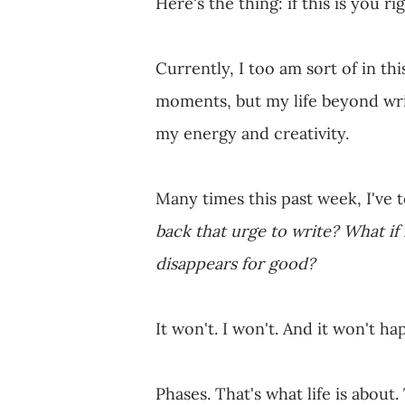
Here's the thing: if this is you r
Currently, I too am sort of in th
moments, but my life beyond writ
my energy and creativity.
Many times this past week, I've 
back that urge to write?
What if
disappears for good?
It won't. I won't. And it won't ha
Phases. That's what life is about.