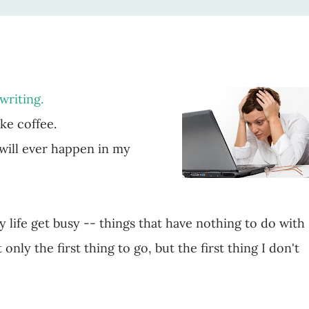
 writing.
ike coffee.
 will ever happen in my
life get busy -- things that have nothing to do with
 only the first thing to go, but the first thing I don't