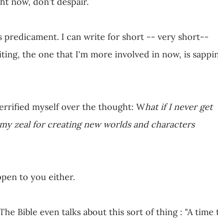
ight now, don't despair.
is predicament. I can write for short -- very short--
ing, the one that I'm more involved in now, is sappi
terrified myself over the thought: W
hat if I never get
 my zeal for creating new worlds and characters
ppen to you either.
 The Bible even talks about this sort of thing : "A time 