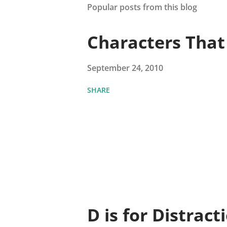
Popular posts from this blog
Characters Tha
September 24, 2010
SHARE
D is for Distract