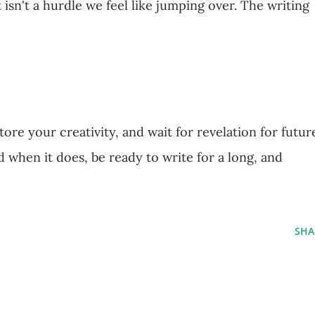
isn't a hurdle we feel like jumping over. The writing
ore your creativity, and wait for revelation for futur
d when it does, be ready to write for a long, and
SHA