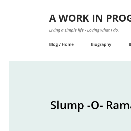
A WORK IN PRO
Living a simple life - Loving what I do.
Blog / Home
Biography
Slump -O- Ram