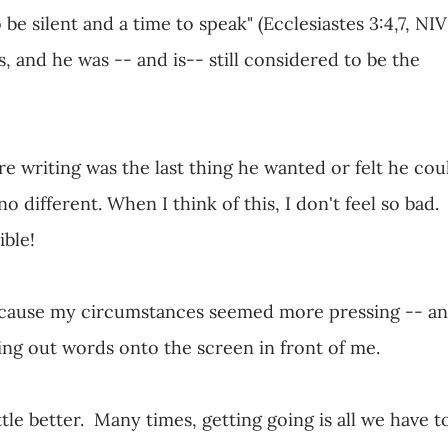
 be silent and a time to speak" (Ecclesiastes 3:4,7, NIV
and he was -- and is-- still considered to be the
re writing was the last thing he wanted or felt he cou
o different. When I think of this, I don't feel so bad.
ible!
 because my circumstances seemed more pressing -- a
ing out words onto the screen in front of me.
ittle better. Many times, getting going is all we have t