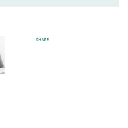
SHARE