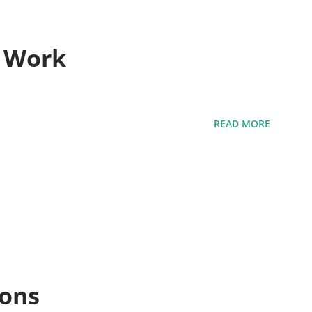
t Work
READ MORE
ions