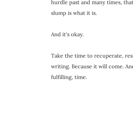
hurdle past and many times, that 
slump is what it is.
And it's okay.
Take the time to recuperate, rest
writing. Because it will come. An
fulfilling, time.