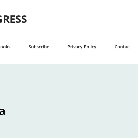
Skip to main content
GRESS
Books
Subscribe
Privacy Policy
Contact
a