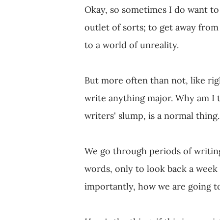
Okay, so sometimes I do want to 
outlet of sorts; to get away fro
to a world of unreality.
But more often than not, like rig
write anything major. Why am I t
writers' slump, is a normal thing.
We go through periods of writin
words, only to look back a week
importantly, how we are going t