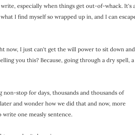
write, especially when things get out-of-whack. It's 
m what I find myself so wrapped up in, and I can escap
ht now, I just can't get the will power to sit down and
elling you this? Because, going through a dry spell, a
g non-stop for days, thousands and thousands of
 later and wonder how we did that and now, more
o write one measly sentence.