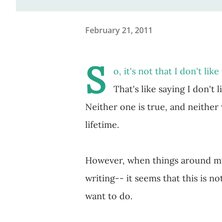
February 21, 2011
S
o, it's not that I don't like
That's like saying I don't l
Neither one is true, and neither
lifetime.
However, when things around my 
writing-- it seems that this is not
want to do.