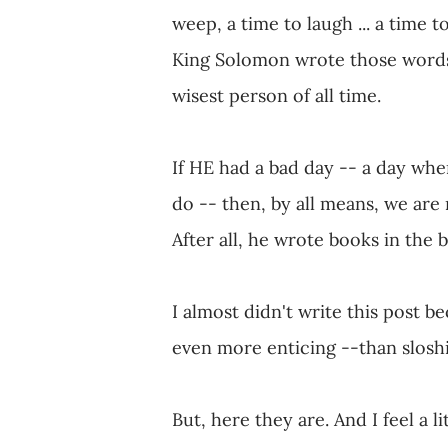
weep, a time to laugh ... a time to
King Solomon wrote those words, 
wisest person of all time.
If HE had a bad day -- a day whe
do -- then, by all means, we are n
After all, he wrote books in the b
I almost didn't write this post
even more enticing --than slosh
But, here they are. And I feel a l