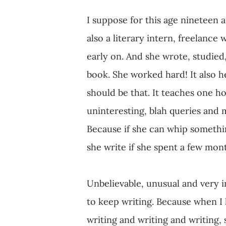
I suppose for this age nineteen 
also a literary intern, freelance
early on. And she wrote, studied
book. She worked hard! It also he
should be that. It teaches one h
uninteresting, blah queries and m
Because if she can whip somethin
she write if she spent a few mont
Unbelievable, unusual and very i
to keep writing. Because when I h
writing and writing and writing, 