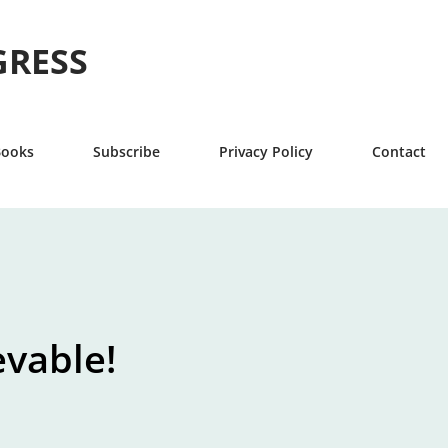
Skip to main content
GRESS
Books
Subscribe
Privacy Policy
Contact
evable!