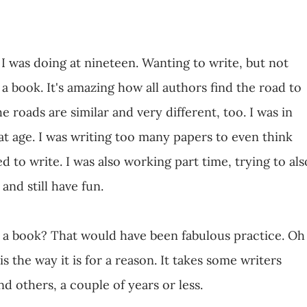
I was doing at nineteen. Wanting to write, but not
 a book. It's amazing how all authors find the road to
e roads are similar and very different, too. I was in
hat age. I was writing too many papers to even think
d to write. I was also working part time, trying to als
 and still have fun.
ng a book? That would have been fabulous practice. Oh
 is the way it is for a reason. It takes some writers
d others, a couple of years or less.