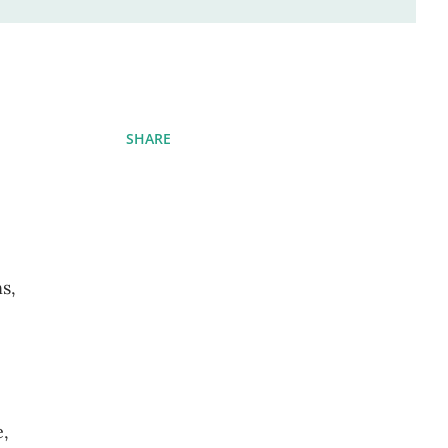
SHARE
s,
e,