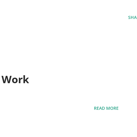
SHA
t Work
READ MORE