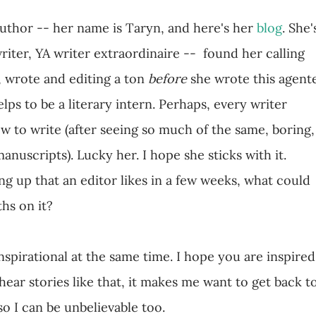
author -- her name is Taryn, and here's her
blog
. She'
 writer, YA writer extraordinaire -- found her calling
, wrote and editing a ton
before
she wrote this agent
lps to be a literary intern. Perhaps, every writer
ow to write (after seeing so much of the same, boring,
anuscripts). Lucky her. I hope she sticks with it.
g up that an editor likes in a few weeks, what could
hs on it?
nspirational at the same time. I hope you are inspired
ear stories like that, it makes me want to get back t
so I can be unbelievable too.