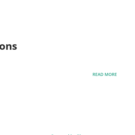
ions
READ MORE