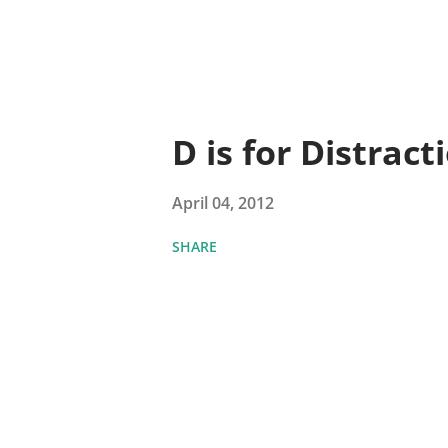
D is for Distract
April 04, 2012
SHARE