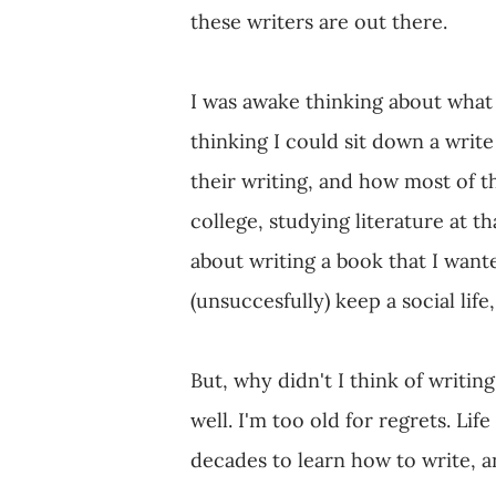
these writers are out there.
I was awake thinking about what 
thinking I could sit down a write
their writing, and how most of th
college, studying literature at t
about writing a book that I wante
(unsuccesfully) keep a social life,
But, why didn't I think of writi
well. I'm too old for regrets. Life
decades to learn how to write, an