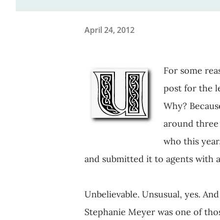
April 24, 2012
For some reas
post for the l
Why? Because 
around three 
who this year
and submitted it to agents with 
Unbelievable. Unsusual, yes. And s
Stephanie Meyer was one of those