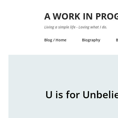
A WORK IN PRO
Living a simple life - Loving what I do.
Blog / Home
Biography
U is for Unbeli