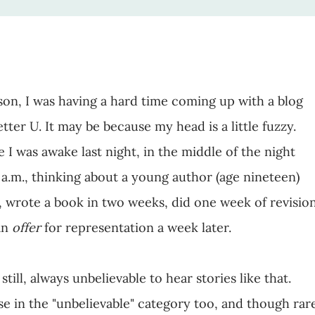
on, I was having a hard time coming up with a blog
etter U. It may be because my head is a little fuzzy.
I was awake last night, in the middle of the night
a.m., thinking about a young author (age nineteen)
, wrote a book in two weeks, did one week of revision
an
offer
for representation a
week later.
till, always unbelievable to hear stories like that.
 in the "unbelievable" category too, and though rar