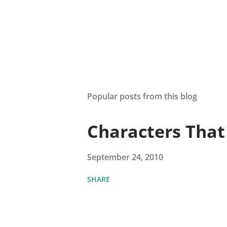
Popular posts from this blog
Characters Tha
September 24, 2010
SHARE