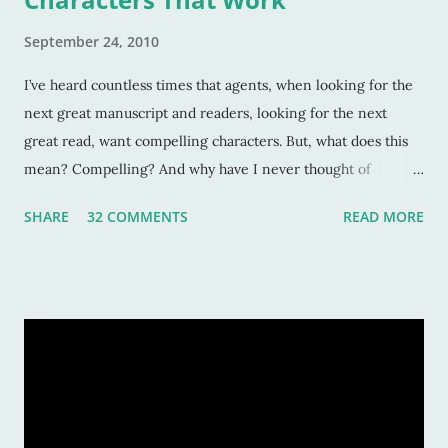
September 24, 2010
I’ve heard countless times that agents, when looking for the
next great manuscript and readers, looking for the next
great read, want compelling characters. But, what does this
mean? Compelling? And why have I never thought of
characters as compelling when I can’t put the book down?
SHARE
32 COMMENTS
READ MORE
Sure, these characters are amazing, and sometimes I want to
be in the middle of the stories as if they were my own
experiences. But why? Compelling characters make me --
force me-- to be in love with them as they find their way
through trials or charge fearlessly down hidden hallways
and dark forests. This makes for wonderful literature, and for
fascinated readers. But how do we do this? How do authors
create compelling characters -- ones that not only we want