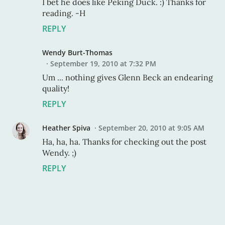
I bet he does like Peking Duck. :) Thanks for
reading. -H
REPLY
Wendy Burt-Thomas
September 19, 2010 at 7:32 PM
Um ... nothing gives Glenn Beck an endearing
quality!
REPLY
Heather Spiva
September 20, 2010 at 9:05 AM
Ha, ha, ha. Thanks for checking out the post
Wendy. ;)
REPLY