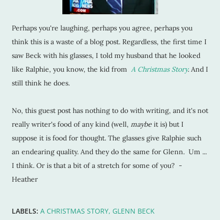
Perhaps you're laughing, perhaps you agree, perhaps you
think this is a waste of a blog post. Regardless, the first time I
saw Beck with his glasses, I told my husband that he looked
like Ralphie, you know, the kid from
A Christmas Story
.
And I
still think he does.
No, this guest post has nothing to do with writing, and it's not
really writer's food of any kind (well,
maybe
it is) but I
suppose it is food for thought. The glasses give Ralphie such
an endearing quality. And they do the same for Glenn. Um ...
I think. Or is that a bit of a stretch for some of you? -
Heather
LABELS:
A CHRISTMAS STORY
GLENN BECK