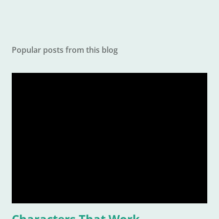
Popular posts from this blog
Characters That Work