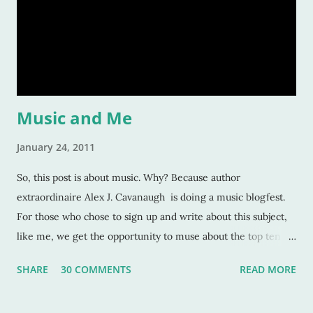
to read but others too -- and convince our readers that they
should care about them? Here’s a tiny list by which I try to
strive: Make them human: This is a given. And most writers
would tell you this is. Give your character flaws that lots o
Music and Me
January 24, 2011
So, this post is about music. Why? Because author
extraordinaire Alex J. Cavanaugh is doing a music blogfest.
For those who chose to sign up and write about this subject,
like me, we get the opportunity to muse about the top ten
songs that have inspired us the most over our life. This is a
SHARE
30 COMMENTS
READ MORE
rather subjective and varied blog idea, because sometimes
the strangest music can inspire us, or move us, or allow us to