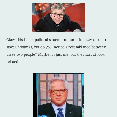
Okay, this isn't a political statement, nor is it a way to jump
start Christmas, but do you notice a resemblance between
these two people? Maybe it's just me, but they sort of look
related.