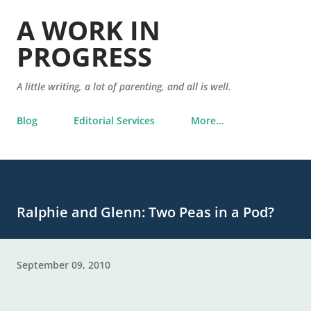
Skip to main content
A WORK IN
PROGRESS
A little writing, a lot of parenting, and all is well.
Blog
Editorial Services
More…
Ralphie and Glenn: Two Peas in a Pod?
September 09, 2010