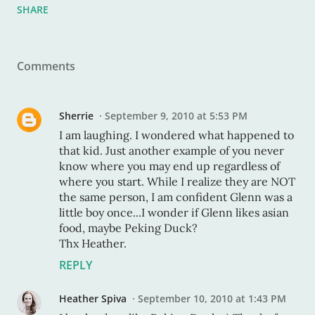
SHARE
Comments
Sherrie
September 9, 2010 at 5:53 PM
I am laughing. I wondered what happened to
that kid. Just another example of you never
know where you may end up regardless of
where you start. While I realize they are NOT
the same person, I am confident Glenn was a
little boy once...I wonder if Glenn likes asian
food, maybe Peking Duck?
Thx Heather.
REPLY
Heather Spiva
September 10, 2010 at 1:43 PM