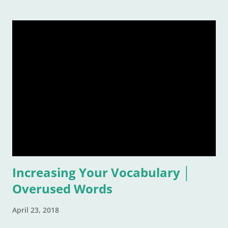
remember a time or place or moment or person ... for the
rest of our lives! And that is also why it is such a grand idea to
make a list of the most inspirational songs: to remember, to
pontificate, and think about such like: Wow, that song was
awful, but I sure loved it! Warning: This list is going to be
majorly filled with eighties music. Why? Again, for the
reasons listed above. I was age "ten and up" in the mid-
eighties. Talk about an inspirational and impressionable time
of anyone's life! Because of that, I feel the eighties were
good to me. And I don&
Increasing Your Vocabulary │
Overused Words
April 23, 2018