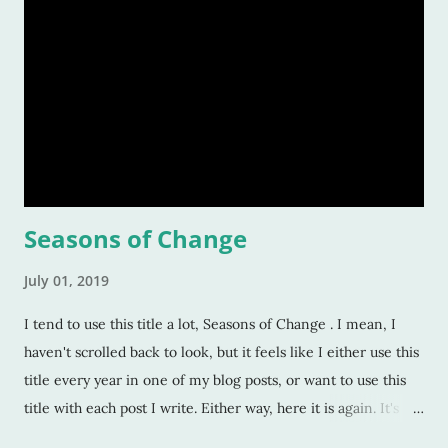
Seasons of Change
July 01, 2019
I tend to use this title a lot, Seasons of Change . I mean, I
haven't scrolled back to look, but it feels like I either use this
title every year in one of my blog posts, or want to use this
title with each post I write. Either way, here it is again. It's
only July 1st, but I'm sitting at my computer trying to go back