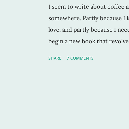
I seem to write about coffee a 
somewhere. Partly because I 
love, and partly because I nee
begin a new book that revolv
mystery or something devilishl
SHARE
7 COMMENTS
too. Anyway, what is a kaffee kl
Webster's dictionary definitio
gathering for drinking coffee a
fact, I do this a lot with my si
when we can, we ge together on
And we drink coffee ... a lot. 