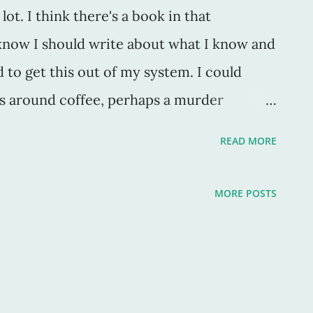
lot. I think there's a book in that
know I should write about what I know and
d to get this out of my system. I could
es around coffee, perhaps a murder
y good. That goes well with a cup of joe
READ MORE
atsch? Just the best thing ever. It is, by
n, of german origin and is "an informal
MORE POSTS
nd talking." Um, hello? That's so great. In
sters and family. Well maybe not a lot, but
 saturday mornings, and we talk .. a lot.
So, if you ever, EVER need an excuse for yet