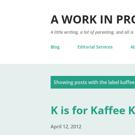
A WORK IN PR
A little writing, a lot of parenting, and all is
Blog
Editorial Services
A
P
Showing posts with the label
kaffee
o
s
K is for Kaffee 
t
s
April 12, 2012