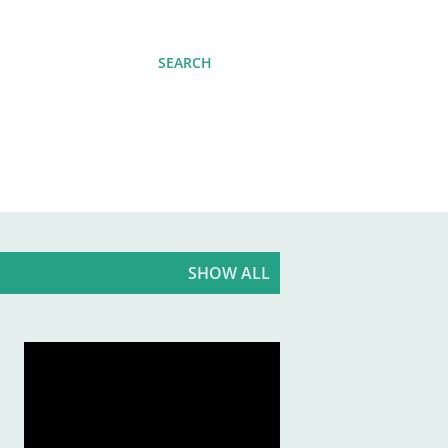
SEARCH
SHOW ALL