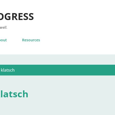
Skip to main content
OGRESS
 well.
bout
Resources
 klatsch
Klatsch