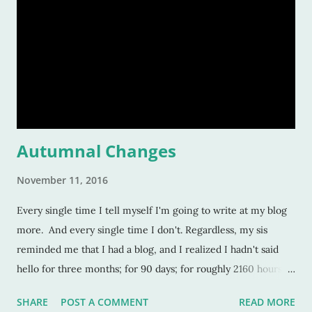
Autumnal Changes
November 11, 2016
Every single time I tell myself I'm going to write at my blog
more. And every single time I don't. Regardless, my sis
reminded me that I had a blog, and I realized I hadn't said
hello for three months; for 90 days; for roughly 2160 hours! A
lot transpires in three months. And an exceptional amount
SHARE
POST A COMMENT
READ MORE
has transpired in the last few days. Here's a small rundown.