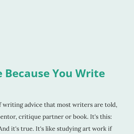
s. But, I suppose it feels that way to all
familiar and comfortable. She's someone
. Are you famil
e Because You Write
writing advice that most writers are told,
ntor, critique partner or book. It's this:
d it's true. It's like studying art work if