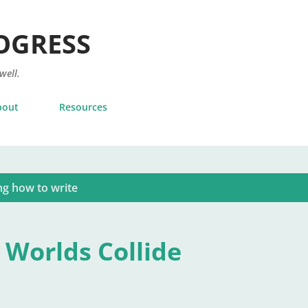
Skip to main content
OGRESS
 well.
bout
Resources
ng how to write
 Worlds Collide