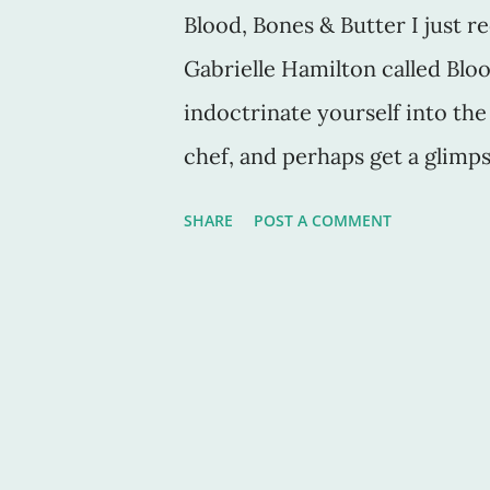
Blood, Bones & Butter I just r
Gabrielle Hamilton called Bloo
indoctrinate yourself into th
chef, and perhaps get a glimpse
kitchens, this book is it. Gabr
SHARE
POST A COMMENT
the PBS show, Mind of a Chef.
Hosted by the late Anthony Bo
and stuffed full of new foods,
over the world. Gabrielle's d
her style in general, are what
literature graduate student, 