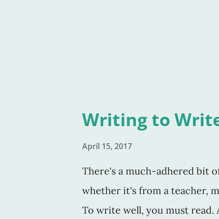
felt like I'd known her for year
who listen to her. She's that 
you'd want to have coffee with
Writing to Writ
April 15, 2017
There's a much-adhered bit of 
whether it's from a teacher, me
To write well, you must read. An