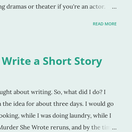
g dramas or theater if you're an actor.
 which you create. As Stephen King said in
READ MORE
" If you don’t have time to read, you don’t
write. Simple as that” (147)." Yep. Also, I
eeds to write in order to be a great writer.
 Write a Short Story
t, it's not to some. I know "writers" who
working on, but nothing else. They don't
 poems, not even a blog. They don't do any
ought about writing. So, what did I do? I
book they're working on. And edit it. Over
 on the idea for about three days. I would go
 Wher
ooking, while I was doing laundry, while I
Murder She Wrote reruns, and by the time