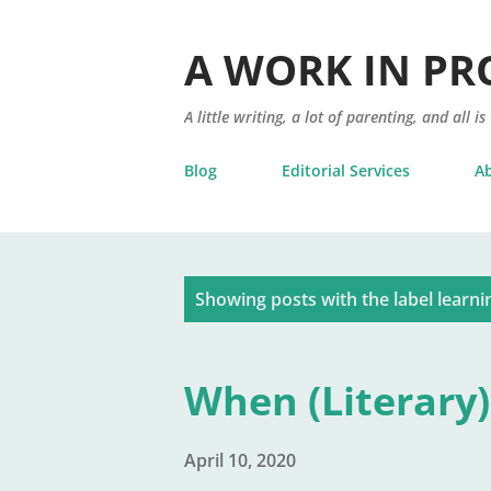
A WORK IN PR
A little writing, a lot of parenting, and all is
Blog
Editorial Services
A
P
Showing posts with the label
learni
o
s
When (Literary)
t
s
April 10, 2020