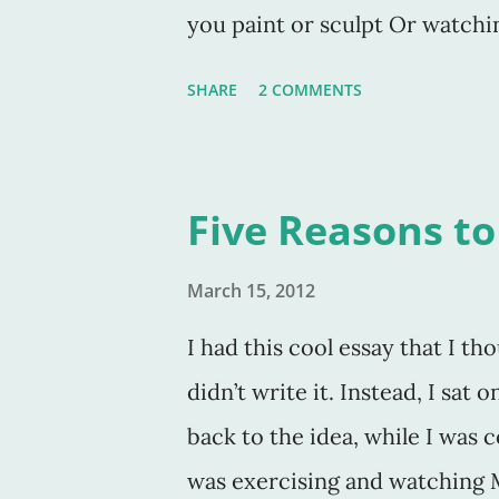
you paint or sculpt Or watchin
You have to study the craft in
SHARE
2 COMMENTS
his perfect book On Writing , 
have the time (or the tools) to 
think I need to add that one n
Five Reasons to
I know. How obvious, right? Bu
only write the book they are 
March 15, 2012
write short stories, articles,
I had this cool essay that I th
writing other than the latest 
didn’t write it. Instead, I sat
and over. Day in and day out.
back to the idea, while I was c
was exercising and watching 