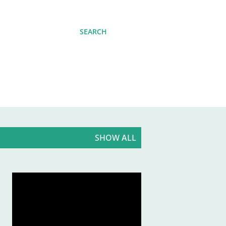
SEARCH
SHOW ALL