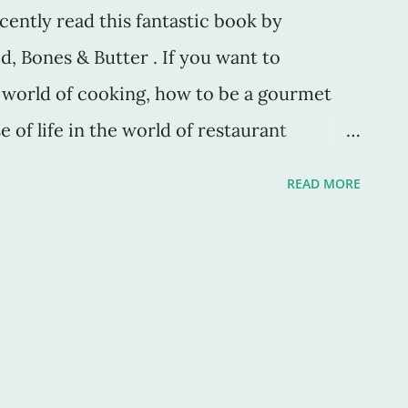
ecently read this fantastic book by
d, Bones & Butter . If you want to
e world of cooking, how to be a gourmet
 of life in the world of restaurant
ielle is a chef whom I'd originally seen on
READ MORE
 That show, by the way, is phenomenal.
urdain, the episodes are short and sweet
 cooking techniques, and recipes from all
own-to-earth way of cooking, speaking, and
 drew me to her. She also happens to be a
so from the moment I heard her speak, it