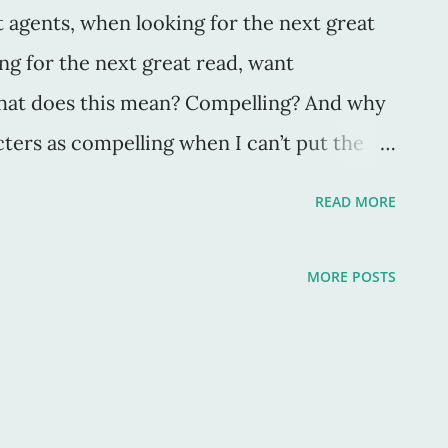
t agents, when looking for the next great
ng for the next great read, want
what does this mean? Compelling? And why
ters as compelling when I can’t put the
cters are amazing, and sometimes I want
READ MORE
ries as if they were my own experiences.
rs make me --force me-- to be in love
MORE POSTS
ay through trials or charge fearlessly
k forests. This makes for wonderful
d readers. But how do we do this? How do
racters -- ones that not only we want to