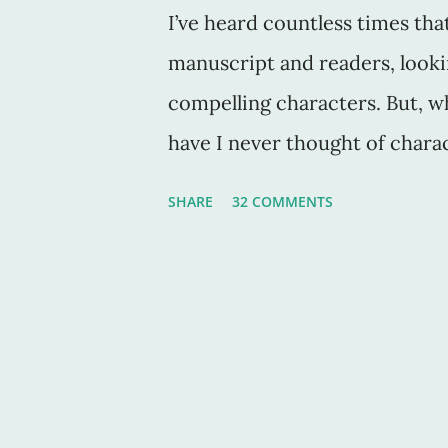
I’ve heard countless times tha
manuscript and readers, looki
compelling characters. But, 
have I never thought of charac
book down? Sure, these chara
SHARE
32 COMMENTS
to be in the middle of the sto
But why? Compelling characte
with them as they find their w
down hidden hallways and dar
literature, and for fascinate
authors create compelling cha