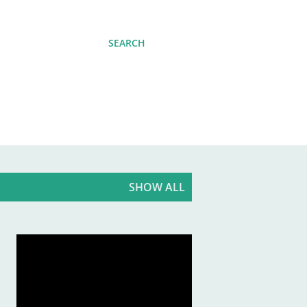
SEARCH
SHOW ALL