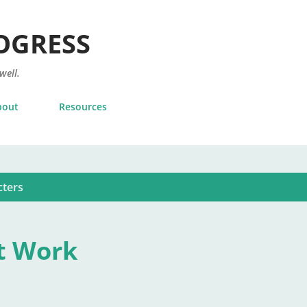
Skip to main content
OGRESS
 well.
bout
Resources
cters
t Work