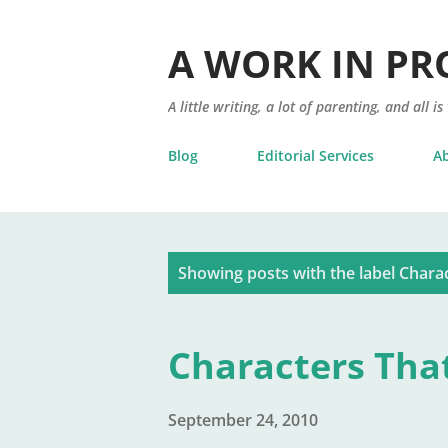
A WORK IN PR
A little writing, a lot of parenting, and all is
Blog
Editorial Services
A
P
Showing posts with the label
Chara
o
s
Characters Tha
t
s
September 24, 2010