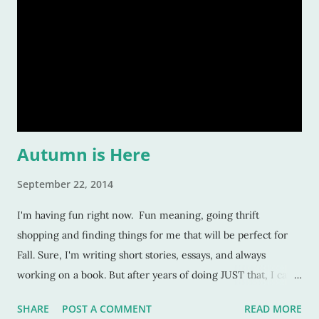
Autumn is Here
September 22, 2014
I'm having fun right now. Fun meaning, going thrift
shopping and finding things for me that will be perfect for
Fall. Sure, I'm writing short stories, essays, and always
working on a book. But after years of doing JUST that, I can't
do it all day, every day, hour after hour anymore. I think I
SHARE
POST A COMMENT
READ MORE
burned myself out a couple years ago. And that's where