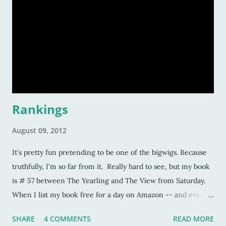
Rankings
August 09, 2012
It's pretty fun pretending to be one of the bigwigs. Because
truthfully, I'm so far from it. Really hard to see, but my book
is # 57 between The Yearling and The View from Saturday.
When I list my book free for a day on Amazon -- and every
self-pubbed author can attest to this -- you turn into this
SHARE
4 COMMENTS
READ MORE
"top-selling" author ... but only temporarily. When a book is