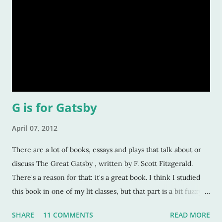
G is for Gatsby
April 07, 2012
There are a lot of books, essays and plays that talk about or
discuss The Great Gatsby , written by F. Scott Fitzgerald.
There's a reason for that: it's a great book. I think I studied
this book in one of my lit classes, but that part is a bit fuzzy
now. I've been out of college for well over a decade, so I
SHARE
11 COMMENTS
READ MORE
don't know if it was an undergraduate or graduate class. Or