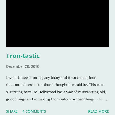
Tron-tastic
December 28, 2010
I went to see Tron Legacy today and it was about four
thousand times better than I thought it would be. This was
surprising because Hollywood has a way of resurrecting old,
good things and remaking them into new, bad things. This
isn't to say the original Tron was top-notch. We're talking
SHARE
4 COMMENTS
READ MORE
about a technological movie from the early eighties. How