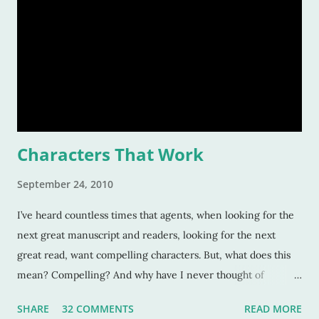
Characters That Work
September 24, 2010
I’ve heard countless times that agents, when looking for the
next great manuscript and readers, looking for the next
great read, want compelling characters. But, what does this
mean? Compelling? And why have I never thought of
characters as compelling when I can’t put the book down?
SHARE
32 COMMENTS
READ MORE
Sure, these characters are amazing, and sometimes I want to