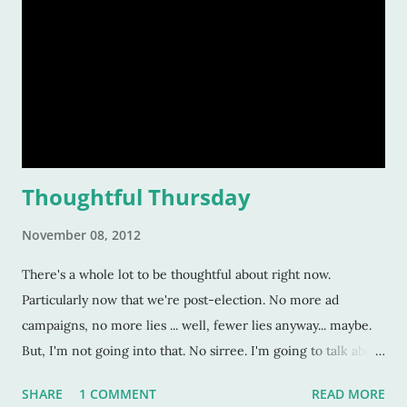
Thoughtful Thursday
November 08, 2012
There's a whole lot to be thoughtful about right now.
Particularly now that we're post-election. No more ad
campaigns, no more lies ... well, fewer lies anyway... maybe.
But, I'm not going into that. No sirree. I'm going to talk about
less formidable, less headache-inducing things. Fantastic
SHARE
1 COMMENT
READ MORE
things --and one not-so-fantastic thing-- that happened this