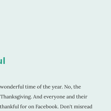
 if her negative review of my work was
s as a writer. I wondered if indeed the last
ul
t wonderful time of the year. No, the
Thanksgiving. And everyone and their
thankful for on Facebook. Don't misread