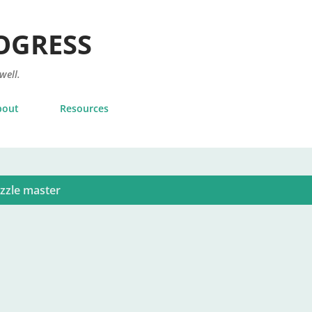
Skip to main content
OGRESS
 well.
bout
Resources
zzle master