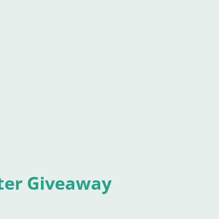
 and still buy it. Those stragglers make me a
urchase turns me into a "Top 100 paid
, or social situations category, in which my
se can my dinky, little book place next to
Terabithia , or The Yearlin
ter Giveaway