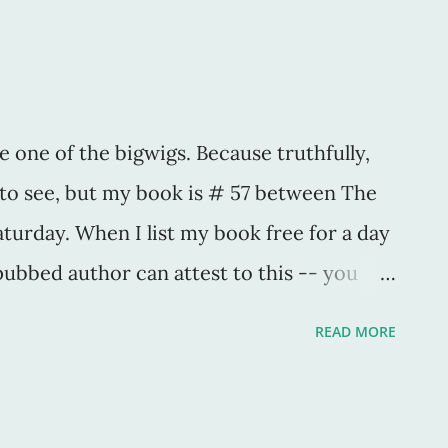
hop on by! -HJS
e one of the bigwigs. Because truthfully,
d to see, but my book is # 57 between The
turday. When I list my book free for a day
ubbed author can attest to this -- you
uthor ... but only temporarily. When a book
READ MORE
. Great. That equals thousands of "sales" for
urs and days immediately after the book is
. They're the ones who check to see if the