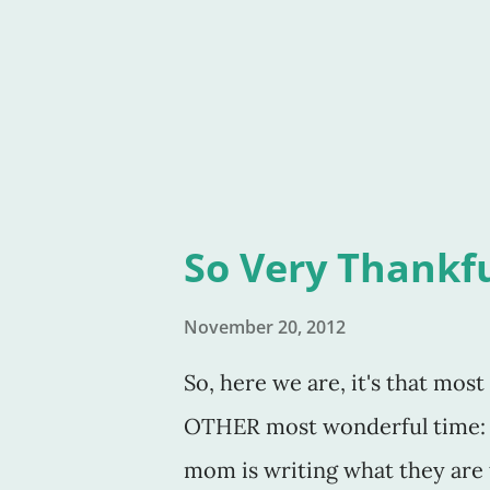
back of the legs. I questioned
valid. I questioned my abilitie
eighteen years
So Very Thankf
November 20, 2012
So, here we are, it's that mos
OTHER most wonderful time: 
mom is writing what they are 