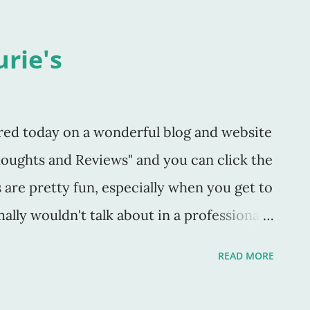
urie's
red today on a wonderful blog and website
houghts and Reviews" and you can click the
s are pretty fun, especially when you get to
ally wouldn't talk about in a professional
 does this as well as review some of the
READ MORE
It's a little bit of everything. I also am
py of my book The Puzzle Master on her