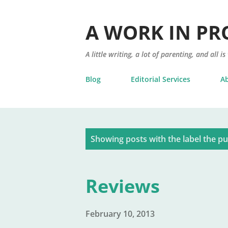
A WORK IN PR
A little writing, a lot of parenting, and all is
Blog
Editorial Services
A
P
Showing posts with the label
the pu
o
s
Reviews
t
s
February 10, 2013