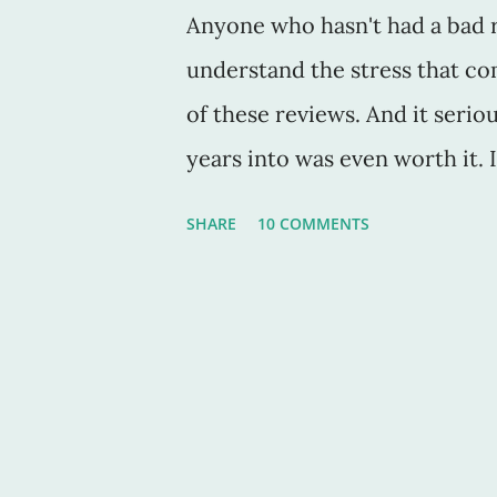
Anyone who hasn't had a bad r
understand the stress that co
of these reviews. And it seri
years into was even worth it.
and sweat and tons of tears in
SHARE
10 COMMENTS
word from anyone saying, "wha
haven't made a penny of your w
And we continue to pour away 
live without doing that. This 
Puzzle Master, was like a slap 
then just when I thought it wa