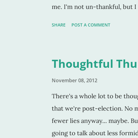
me. I'm not un-thankful, but 
thoughts. Which is oxymoronic
SHARE
POST A COMMENT
of my job as a writer IS to te
those are FICTIONAL thoughts.
month of November to thank Go
Thoughtful Thu
everyday, and believe me, whe
their lunches, without breakfa
November 08, 2012
thankful. I've been trying to be
There's a whole lot to be thou
situations, in every day that I'v
that we're post-election. No m
others are telling me what the
fewer lies anyway... maybe. But
these same folks not thankful
going to talk about less formi