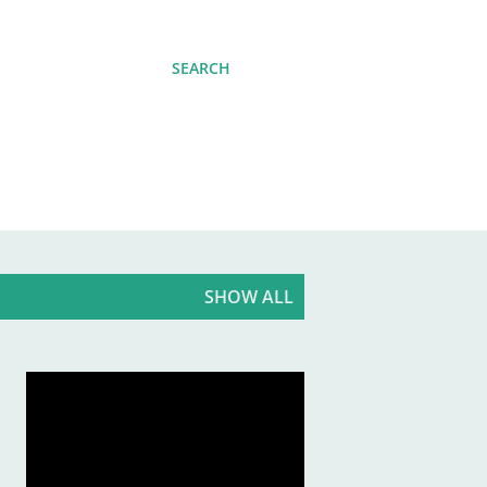
SEARCH
SHOW ALL