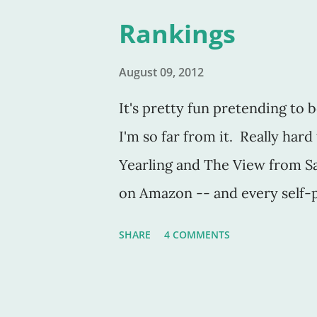
site, so if you're interested, 
Rankings
August 09, 2012
It's pretty fun pretending to b
I'm so far from it. Really har
Yearling and The View from Sa
on Amazon -- and every self-p
turn into this "top-selling" a
SHARE
4 COMMENTS
is free, people tend to take it
me. (Unpaid sales). But the ho
free are filled with stragglers