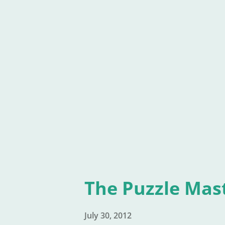
book is still free, see it isn't,
super-author, because their p
children's book" in the classic
book sits on Amazon. Where el
the top rankings of Bridge to 
The Puzzle Mas
July 30, 2012