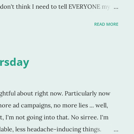
I don't think I need to tell EVERYONE my
 considering I keep a blog and that part
READ MORE
ll everyone my thoughts. But, in my defense,
 So there. No, see, I don't need the
d for everything. I should be doing this
rsday
n my kids get out the door to school, with
st on their sweet, noisy, faces, I am MOST
 more thankful in all things, in all
ghtful about right now. Particularly now
e lived and will live this year. So, it's great
ore ad campaigns, no more lies ... well,
y're thankful for, but come Dec 1st, are
, I'm not going into that. No sirree. I'm
 anymore? I
dable, less headache-inducing things.