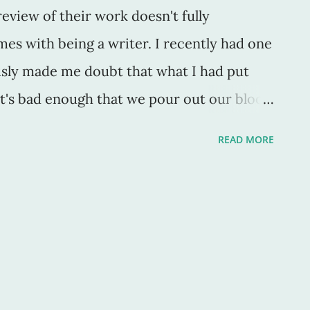
eview of their work doesn't fully
mes with being a writer. I recently had one
ously made me doubt that what I had put
 It's bad enough that we pour out our blood
to our work without a single affirming
READ MORE
t a swell job you're doing" or "though you
riting in years, your work is truly great."
because we are called to write. We can't
particular negative review of my work, The
in the face, with a punch to the gut, and
s over, a blind-sided karate chop to the