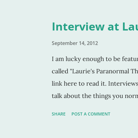
Interview at La
September 14, 2012
I am lucky enough to be featu
called "Laurie's Paranormal T
link here to read it. Interview
talk about the things you norm
writing setting. The interview
SHARE
POST A COMMENT
more normal writing questions. 
giving away a free digital co