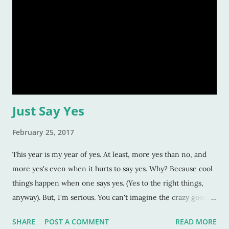
Just Say Yes
February 25, 2017
This year is my year of yes. At least, more yes than no, and
more yes's even when it hurts to say yes. Why? Because cool
things happen when one says yes. (Yes to the right things,
anyway). But, I'm serious. You can't imagine the crazy good
things that happen when you let go and say yes. Case in
SHARE
POST A COMMENT
READ MORE
point: We went to the California Auto Museum here in