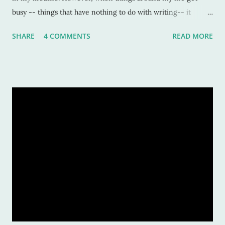
busy -- things that have nothing to do with writing-- it
seems that this is not only the first thing to go, but the first
SHARE
4 COMMENTS
READ MORE
thing I don't want to do. Okay, so sometimes I do want to
write, especially when things get out-of-whack. It's an outlet
of sorts; to get away from what I find myself so wrapped up
in, and I can escape to a world of unreality. But more often
than not, like right now, I just can't get the will power to sit
down and write anything major. Why am I telling you this?
Because, going through a dry spell, a writers' slump, is a
normal thing. We go through periods of writing non-stop for
days, thousands and thousands of words, only to look back a
week later and wonder how we did that and now, more
importantly, how we are going to write one measly sentence.