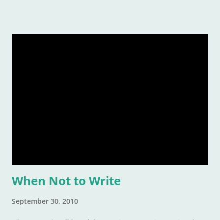
When Not to Write
September 30, 2010