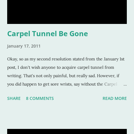
Carpel Tunnel Be Gone
January 17, 2011
Okay, so as my second resolution stated from the January 1st
post, I don't wish anyone to acquire carpel tunnel from
writing. That's not only painful, but really sad. However, if
you did happen to get sore wrists, say without the Carpel
Tunnel, then that may be a good thing for this year. Why?
SHARE
8 COMMENTS
READ MORE
Because it means you are spending a whole lot of time doing
what you told yourself you should do: write! The literal act of
writing is probably one of the hardest things anyone will ever
do--even for "authors" too (crazy people who want to make a