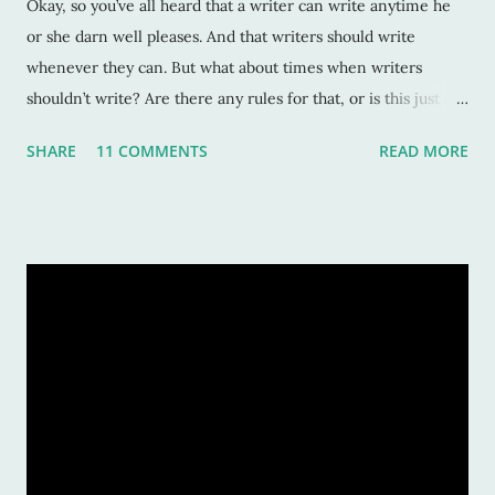
Okay, so you’ve all heard that a writer can write anytime he
or she darn well pleases. And that writers should write
whenever they can. But what about times when writers
shouldn’t write? Are there any rules for that, or is this just an
excuse to use when there’s a deadline looming? Sure,
SHARE
11 COMMENTS
READ MORE
procrastination can be detrimental to your career. But maybe
there are times when it’s not such a bad idea? That maybe
stepping away from the computer can benefit your work?
Here’s a list of times when I know I should NOT write for
fear of losing the Muse and my mind. 1. After I’ve submitted a
manuscript. This may seem counterintuitive, but it’s not.
When you submit a manuscript, or an article or poem or hey,
even a blog post, it’s time to celebrate! Time to focus on a job
well done. Don’t start another novel. It squelches your
current glory, well, at least mine anyway. Enjoy the
satisfaction of hard work sent off into eager agent’s/editor’s