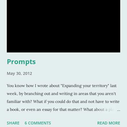
Prompts
May 30, 2012
You know how I wrote about "Expanding your territory" last
week, by branching out and writing in areas that you aren't
familiar with? What if you could do that and not have to write
a book, or even an essay for that matter? What about a plain
and simple writing prompt that forces you to write -- and
SHARE
6 COMMENTS
READ MORE
only write-- twenty five words? Writer's Digest has these