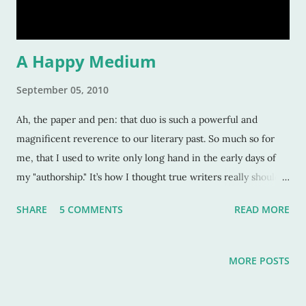
hands- and then write. 2. After I’ve been out
A Happy Medium
September 05, 2010
Ah, the paper and pen: that duo is such a powerful and
magnificent reverence to our literary past. So much so for
me, that I used to write only long hand in the early days of
my "authorship." It’s how I thought true writers really should
write because in all honesty, there’s something to be said for
SHARE
5 COMMENTS
READ MORE
feeling the words lick off the ink or lead, throwing caution to
the wind, and getting those words out at which to marvel.
But, this was erroneous thinking, and the error was believing
MORE POSTS
it was the only way to write. I changed my thinking about this
a few years ago when writer’s block was having at it with me.