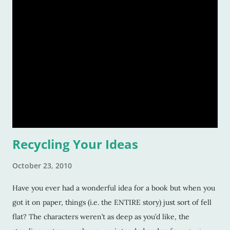
living through writing.) But, take your plumber, or your
firefighter, or your teacher and make them sit down to write
a book, and really, they're not going to want to do it either.
Writing, creating a world, visualizing dialogue and
characters, scenery and hidden plots, well that's practically
like coming up with an organized way to take over the world.
It's that complicated. Yet, it isn't impossible (the writi
Recycling Your Ideas
October 23, 2010
Have you ever had a wonderful idea for a book but when you
got it on paper, things (i.e. the ENTIRE story) just sort of fell
flat? The characters weren’t as deep as you’d like, the