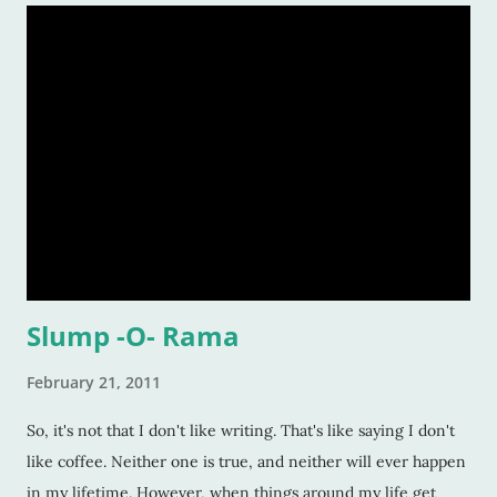
Slump -O- Rama
February 21, 2011
So, it's not that I don't like writing. That's like saying I don't
like coffee. Neither one is true, and neither will ever happen
in my lifetime. However, when things around my life get