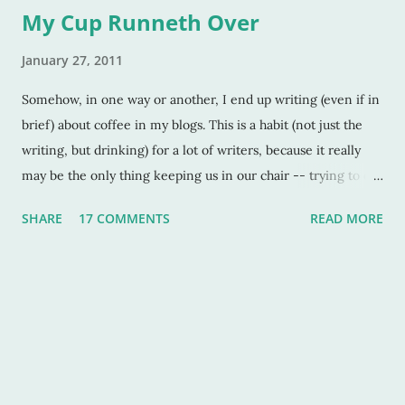
My Cup Runneth Over
January 27, 2011
Somehow, in one way or another, I end up writing (even if in
brief) about coffee in my blogs. This is a habit (not just the
writing, but drinking) for a lot of writers, because it really
may be the only thing keeping us in our chair -- trying to do
what we were called to do -- but suffering horribly at times
SHARE
17 COMMENTS
READ MORE
because of that enormous wall called “writer’s block.” But this
post isn’t about walls, and blocks and such. It’s again, about
the coffee. Did you know that Swedes (as in the folks of
Sweden) are the highest coffee drinkers per capita in the
world? My maiden name is Swedish, even though I’m a mix
of all things European. And a whopping ¼ of me is Finnish.
Though Finland isn’t Sweden, it IS next door to it. And I think
that counts as a good explanation as to why I love the black