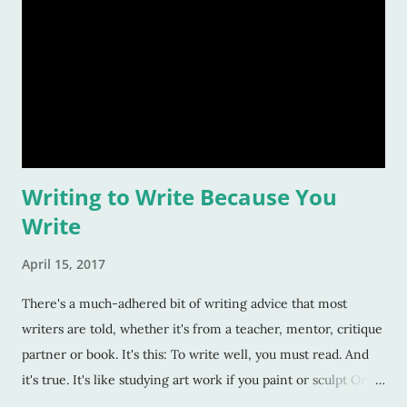
Writing to Write Because You
Write
April 15, 2017
There's a much-adhered bit of writing advice that most
writers are told, whether it's from a teacher, mentor, critique
partner or book. It's this: To write well, you must read. And
it's true. It's like studying art work if you paint or sculpt Or
watching dramas or theater if you're an actor. You have to