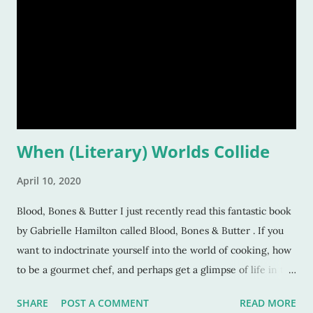
When (Literary) Worlds Collide
April 10, 2020
Blood, Bones & Butter I just recently read this fantastic book
by Gabrielle Hamilton called Blood, Bones & Butter . If you
want to indoctrinate yourself into the world of cooking, how
to be a gourmet chef, and perhaps get a glimpse of life in the
world of restaurant kitchens, this book is it. Gabrielle is a
SHARE
POST A COMMENT
READ MORE
chef whom I'd originally seen on the PBS show, Mind of a