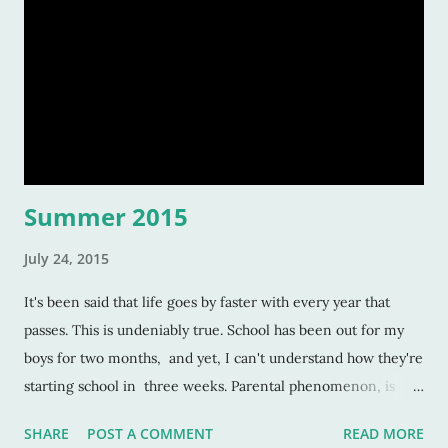
Summer 2015
July 24, 2015
It's been said that life goes by faster with every year that
passes. This is undeniably true. School has been out for my
boys for two months, and yet, I can't understand how they're
starting school in three weeks. Parental phenomenon, is
what it is. And this humorous albeit ridiculous door knob sign
SHARE
POST A COMMENT
READ MORE
that my eldest son made, this is a phenomenon all its own. ↓ I