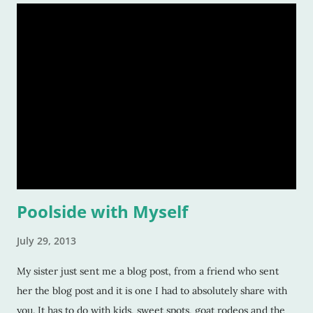
Poolside with Myself
July 29, 2013
My sister just sent me a blog post, from a friend who sent
her the blog post and it is one I had to absolutely share with
you. It has to do with kids, sweet spots, goat rodeos and the