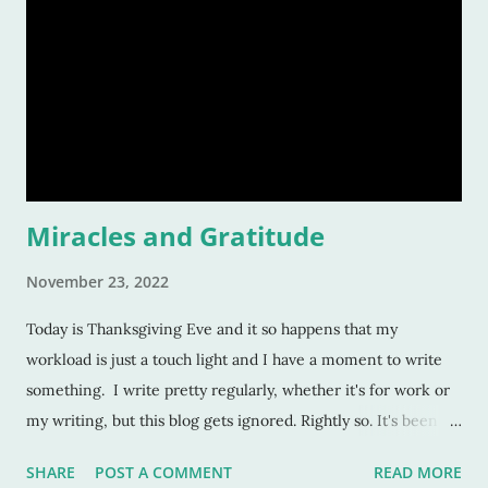
Miracles and Gratitude
November 23, 2022
Today is Thanksgiving Eve and it so happens that my
workload is just a touch light and I have a moment to write
something. I write pretty regularly, whether it's for work or
my writing, but this blog gets ignored. Rightly so. It's been on
the back burner for a while as I juggle three or four jobs. But
SHARE
POST A COMMENT
READ MORE
as I said earlier, the workload is lessoning, and come the new