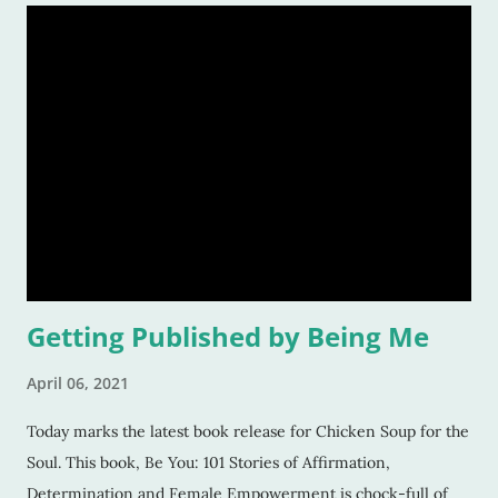
Getting Published by Being Me
April 06, 2021
Today marks the latest book release for Chicken Soup for the
Soul. This book, Be You: 101 Stories of Affirmation,
Determination and Female Empowerment is chock-full of